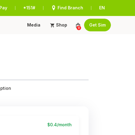
Pay
*151#
Find Branch
EN
|
|
|
Media
Shop
Get Sim
0
ption
$0.4/month