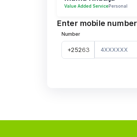
Value Added Service
Personal
Enter mobile numbe
Number
+252
63