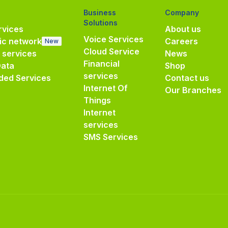
Business
Company
Solutions
vices
About us
Voice Services
ic network
Careers
New
Cloud Service
e services
News
Financial
Data
Shop
services
ded Services
Contact us
Internet Of
Our Branches
Things
Internet
services
SMS Services