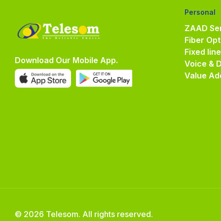
Personal
ZAAD Ser
Fiber Opt
Fixed lin
Download Our Mobile App.
Voice & 
Value Ad
© 2026 Telesom. All rights reserved.