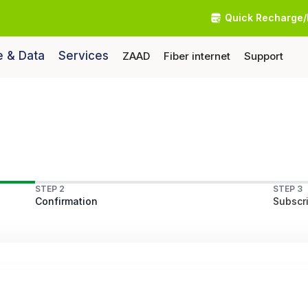
Quick Recharge/
e & Data
Services
ZAAD
Fiber internet
Support
STEP 2
STEP 3
Confirmation
Subscri