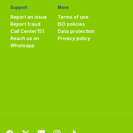
Support
More
Report an issue
Terms of use
Report fraud
ISO policies
Call Center
151
Data protection
Reach us on
Privacy policy
Whatsapp