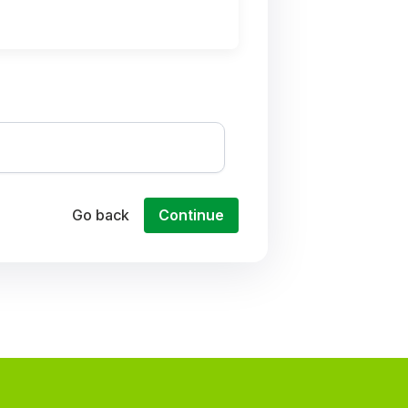
Go back
Continue