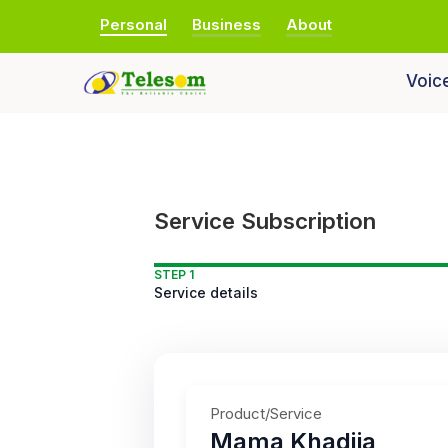
Personal
Business
About
Voic
Service Subscription
STEP 1
Service details
Product/Service
Mama Khadija