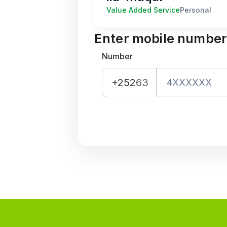
Value Added Service
Personal
Enter mobile numbe
Number
+252
63