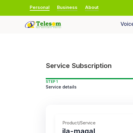
Personal
Business
About
Voic
Service Subscription
STEP 1
Service details
Product/Service
ila-maqal