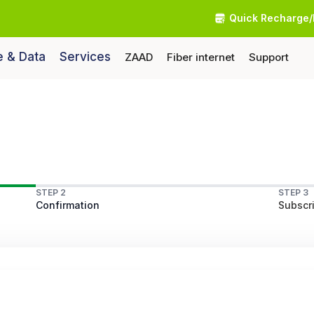
Quick Recharge/
e & Data
Services
ZAAD
Fiber internet
Support
STEP 2
STEP 3
Confirmation
Subscri