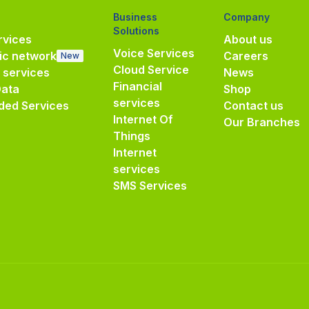
Business
Company
Solutions
vices
About us
Voice Services
ic network
Careers
New
Cloud Service
e services
News
Financial
Data
Shop
services
ded Services
Contact us
Internet Of
Our Branches
Things
Internet
services
SMS Services