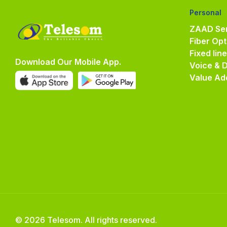
Personal
ZAAD Ser
Fiber Opt
Fixed lin
Download Our Mobile App.
Voice & 
Value Ad
© 2026 Telesom. All rights reserved.