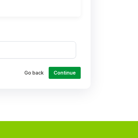
Go back
Continue