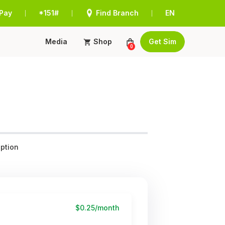
Pay
*151#
Find Branch
EN
|
|
|
Media
Shop
Get Sim
0
ption
$0.25/month