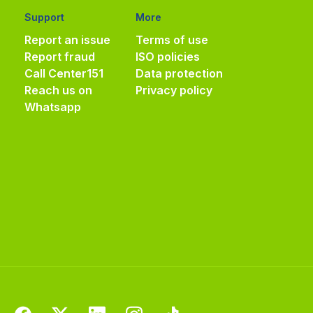
Support
More
Report an issue
Terms of use
Report fraud
ISO policies
Call Center
151
Data protection
Reach us on
Privacy policy
Whatsapp