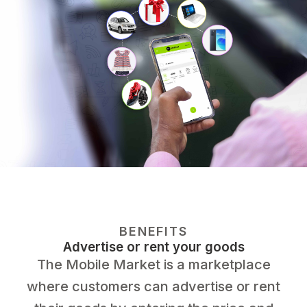
BENEFITS
Advertise or rent your goods
The Mobile Market is a marketplace
where customers can advertise or rent