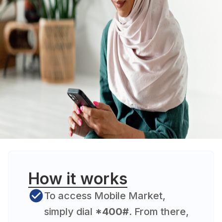
How it works
To access Mobile Market,
simply dial
*400#
. From there,