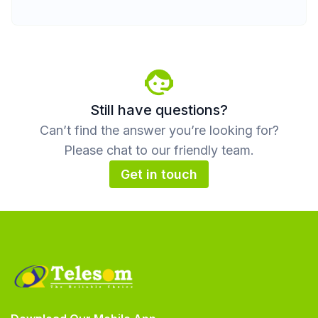
Still have questions?
Can’t find the answer you’re looking for?
Please chat to our friendly team.
Get in touch