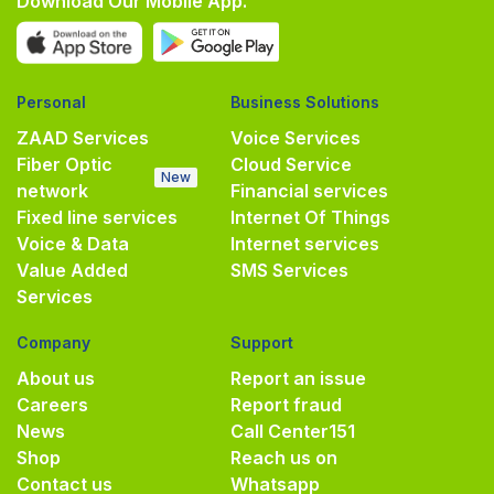
Download Our Mobile App.
Personal
Business Solutions
ZAAD Services
Voice Services
Fiber Optic
Cloud Service
New
network
Financial services
Fixed line services
Internet Of Things
Voice & Data
Internet services
Value Added
SMS Services
Services
Company
Support
About us
Report an issue
Careers
Report fraud
News
Call Center
151
Shop
Reach us on
Contact us
Whatsapp