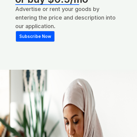
Advertise or rent your goods by
entering the price and description into
our application.
Subscribe Now