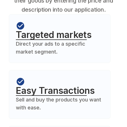
their goods by entering the price and
description into our application.
Targeted markets
Direct your ads to a specific
market segment.
Easy Transactions
Sell and buy the products you want
with ease.