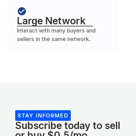
Large Network
Interact with many buyers and
sellers in the same network.
STAY INFORMED
Subscribe today to sell
or buy $0.5/mo