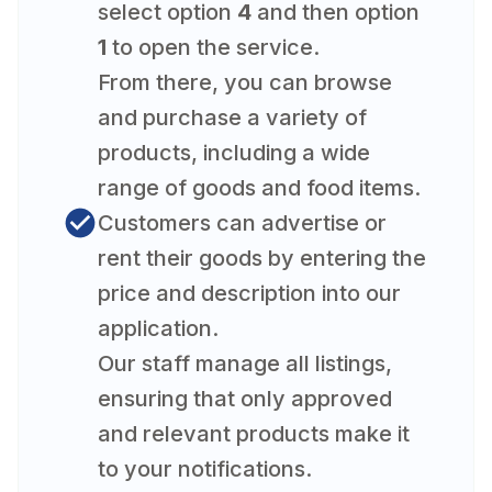
select option
4
and then option
1
to open the service.
From there, you can browse
and purchase a variety of
products, including a wide
range of goods and food items.
Customers can advertise or
rent their goods by entering the
price and description into our
application.
Our staff manage all listings,
ensuring that only approved
and relevant products make it
to your notifications.