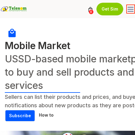
Get Sim
0
Mobile Market
USSD-based mobile marketp
to buy and sell products and
services
Sellers can list their products and prices, and buy
notifications about new products as they are post
How to
Subscribe