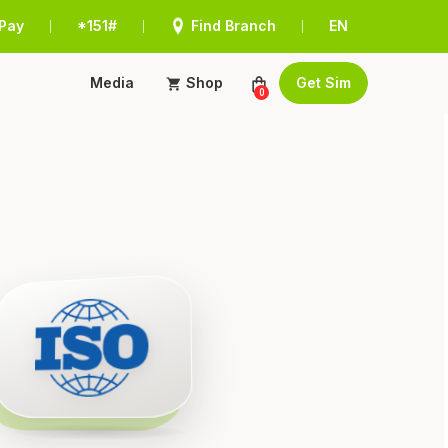
Pay
*151#
Find Branch
EN
|
|
|
Media
Shop
Get Sim
0