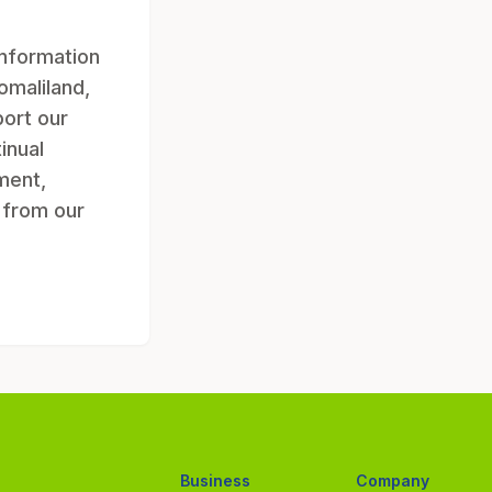
information
omaliland,
ort our
inual
ment,
g from our
Business
Company