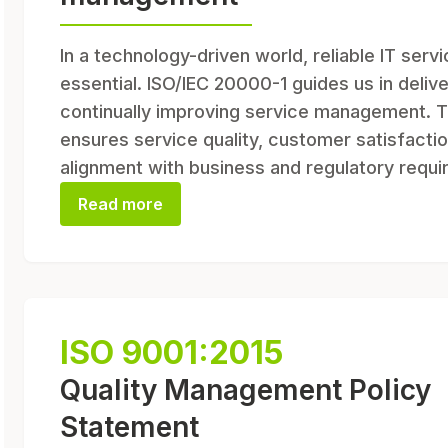
In a technology-driven world, reliable IT serv
essential. ISO/IEC 20000-1 guides us in deliv
continually improving service management. T
ensures service quality, customer satisfactio
alignment with business and regulatory requ
Read more
ISO 9001:2015
Quality Management Policy
Statement