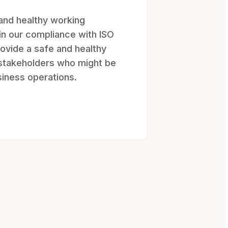
and healthy working
in our compliance with ISO
ovide a safe and healthy
 stakeholders who might be
siness operations.