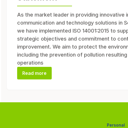
As the market leader in providing innovative 
communication and technology solutions in S
we have implemented ISO 14001:2015 to supp
strategic objectives and commitment to cont
improvement. We aim to protect the environ
including the prevention of pollution resultin
operations
Read more
Personal