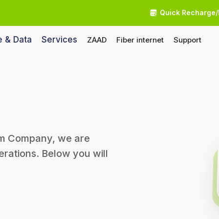
Quick Recharge/
e & Data
Services
ZAAD
Fiber internet
Support
som Company, we are
erations. Below you will