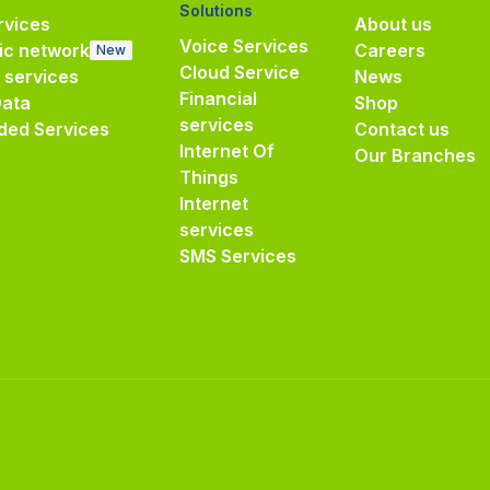
Solutions
vices
About us
Voice Services
ic network
Careers
New
Cloud Service
e services
News
Financial
Data
Shop
services
ded Services
Contact us
Internet Of
Our Branches
Things
Internet
services
SMS Services