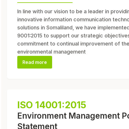
In line with our vision to be a leader in providi
innovative information communication techn
solutions in Somaliland, we have implemente
9001:2015 to support our strategic objective
commitment to continual improvement of th
environmental management
Read more
ISO 14001:2015
Environment Management Po
Statement