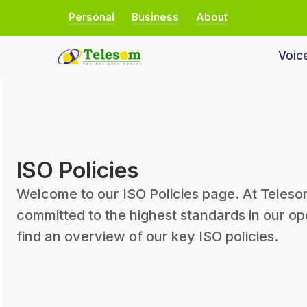
Personal
Business
About
Voic
ISO Policies
Welcome to our ISO Policies page. At Tele
committed to the highest standards in our op
find an overview of our key ISO policies.