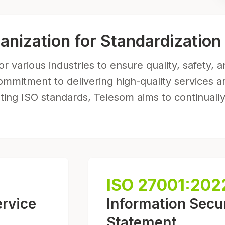
ganization for Standardization
r various industries to ensure quality, safety, 
ommitment to delivering high-quality services a
ng ISO standards, Telesom aims to continually
ISO 27001:202
ervice
Information Secur
Statement