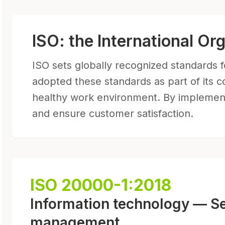
ISO: the International Or
ISO sets globally recognized standards fo
adopted these standards as part of its c
healthy work environment. By implementi
and ensure customer satisfaction.
ISO 20000-1:2018
Information technology — S
management