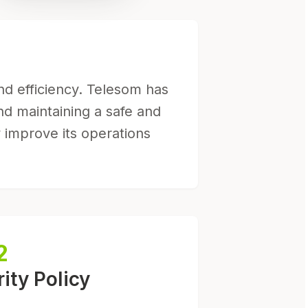
and efficiency. Telesom has
nd maintaining a safe and
 improve its operations
2
ity Policy