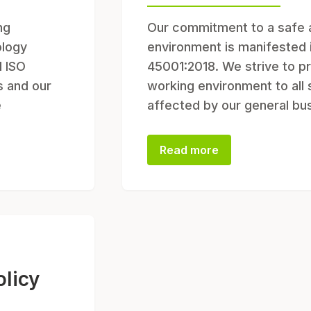
ng
Our commitment to a safe 
ology
environment is manifested 
d ISO
45001:2018. We strive to pr
s and our
working environment to all
e
affected by our general bu
Read more
licy