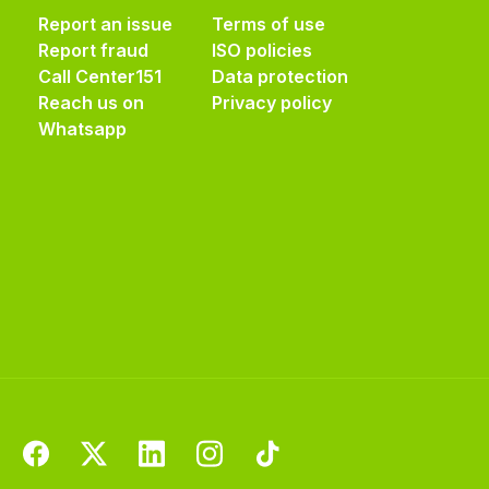
Report an issue
Terms of use
Report fraud
ISO policies
Call Center
151
Data protection
Reach us on
Privacy policy
Whatsapp