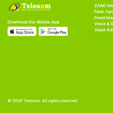
ZAAD Ser
Fiber Opt
Fixed lin
Download Our Mobile App.
Voice & 
Value Ad
© 2026 Telesom. All rights reserved.