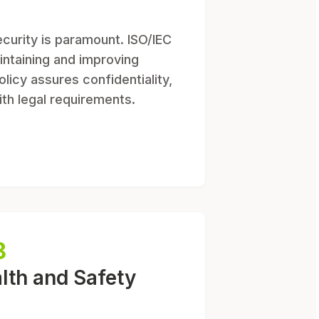
ecurity is paramount. ISO/IEC
intaining and improving
olicy assures confidentiality,
ith legal requirements.
8
lth and Safety