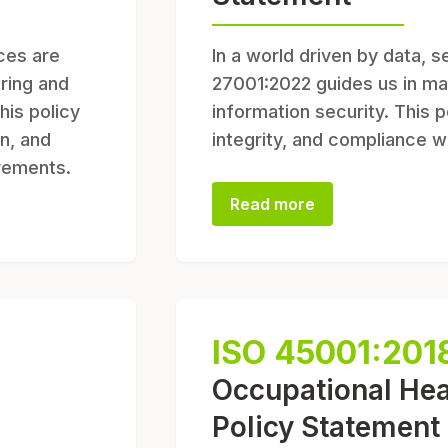
ices are
In a world driven by data, s
ering and
27001:2022 guides us in ma
his policy
information security. This p
n, and
integrity, and compliance w
irements.
Read more
ISO 45001:201
Occupational Hea
Policy Statement