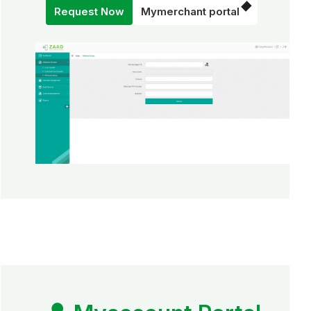
Request Now
Mymerchant portal