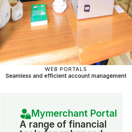
WEB PORTALS
Seamless and efficient account management
Mymerchant Portal
A range of financial