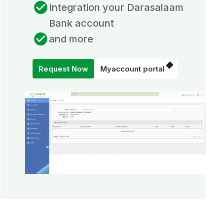
Integration your Darasalaam
Bank account
and more
Request Now
Myaccount portal