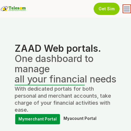
Get Sim
ZAAD Web portals.
One dashboard to
manage
all your financial needs
With dedicated portals for both
personal and merchant accounts, take
charge of your financial activities with
ease.
Myacount Portal
Mymerchant Portal