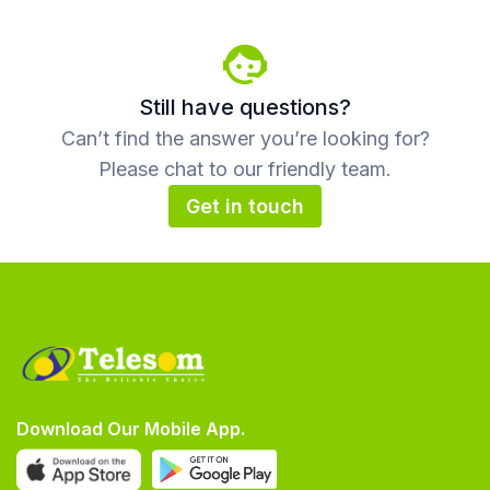
Still have questions?
Can’t find the answer you’re looking for?
Please chat to our friendly team.
Get in touch
Download Our Mobile App.