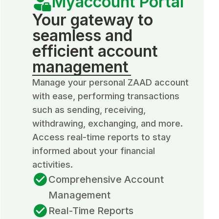
Myaccount Portal
Your gateway to
seamless and
efficient account
management
Manage your personal ZAAD account
with ease, performing transactions
such as sending, receiving,
withdrawing, exchanging, and more.
Access real-time reports to stay
informed about your financial
activities.
Comprehensive Account
Management
Real-Time Reports