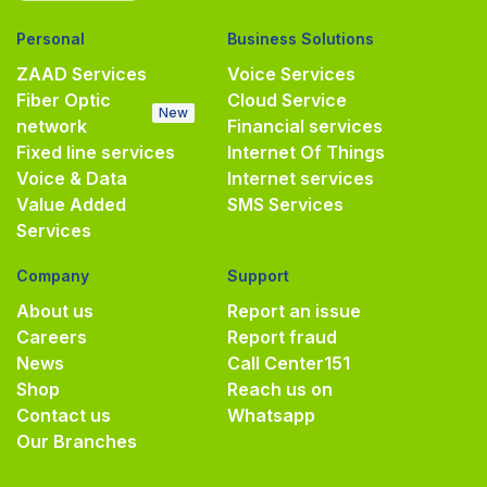
Personal
Business Solutions
ZAAD Services
Voice Services
Fiber Optic
Cloud Service
New
network
Financial services
Fixed line services
Internet Of Things
Voice & Data
Internet services
Value Added
SMS Services
Services
Company
Support
About us
Report an issue
Careers
Report fraud
News
Call Center
151
Shop
Reach us on
Contact us
Whatsapp
Our Branches