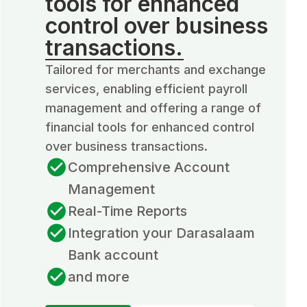
tools for enhanced
control over business
transactions.
Tailored for merchants and exchange
services, enabling efficient payroll
management and offering a range of
financial tools for enhanced control
over business transactions.
Comprehensive Account
Management
Real-Time Reports
Integration your Darasalaam
Bank account
and more