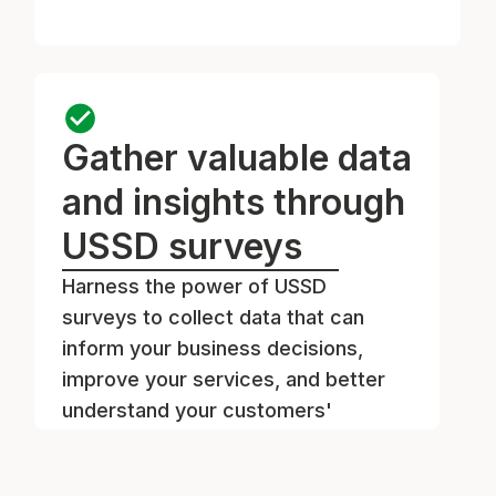
Gather valuable data
and insights through
USSD surveys
Harness the power of USSD
surveys to collect data that can
inform your business decisions,
improve your services, and better
understand your customers'
preferences.