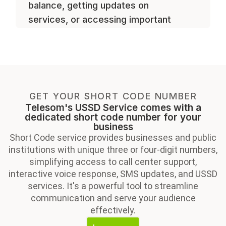
balance, getting updates on
services, or accessing important
resources.
GET YOUR SHORT CODE NUMBER
Telesom's USSD Service comes with a
dedicated short code number for your
business
Short Code service provides businesses and public
institutions with unique three or four-digit numbers,
simplifying access to call center support,
interactive voice response, SMS updates, and USSD
services. It's a powerful tool to streamline
communication and serve your audience
effectively.