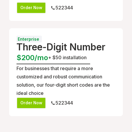
522344
Order Now
Enterprise
Three-Digit Number
$200/mo
+
$50 installation
For businesses that require a more
customized and robust communication
solution, our four-digit short codes are the
ideal choice
522344
Order Now