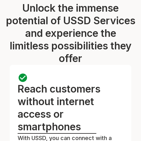
Unlock the immense
potential of USSD Services
and experience the
limitless possibilities they
offer
Reach customers
without internet
access or
smartphones
With USSD, you can connect with a