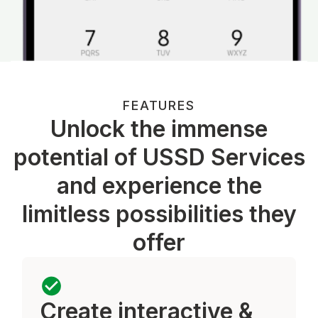
FEATURES
Unlock the immense
potential of USSD Services
and experience the
limitless possibilities they
offer
Create interactive &