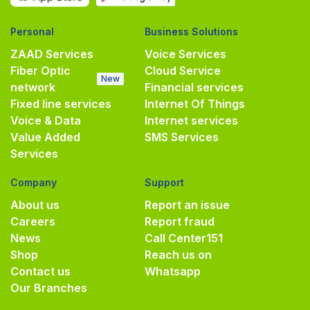
Personal
Business Solutions
ZAAD Services
Voice Services
Fiber Optic
Cloud Service
New
network
Financial services
Fixed line services
Internet Of Things
Voice & Data
Internet services
Value Added
SMS Services
Services
Company
Support
About us
Report an issue
Careers
Report fraud
News
Call Center
151
Shop
Reach us on
Contact us
Whatsapp
Our Branches