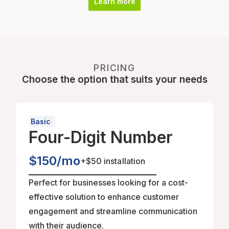
Learn more
PRICING
Choose the option that suits your needs
Basic
Four-Digit Number
$150/mo
+
$50 installation
Perfect for businesses looking for a cost-
effective solution to enhance customer
engagement and streamline communication
with their audience.