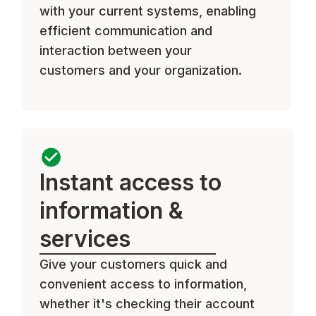
with your current systems, enabling
efficient communication and
interaction between your
customers and your organization.
Instant access to
information &
services
Give your customers quick and
convenient access to information,
whether it's checking their account