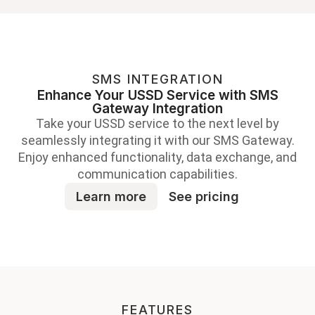
SMS INTEGRATION
Enhance Your USSD Service with SMS
Gateway Integration
Take your USSD service to the next level by
seamlessly integrating it with our SMS Gateway.
Enjoy enhanced functionality, data exchange, and
communication capabilities.
Learn more
See pricing
FEATURES