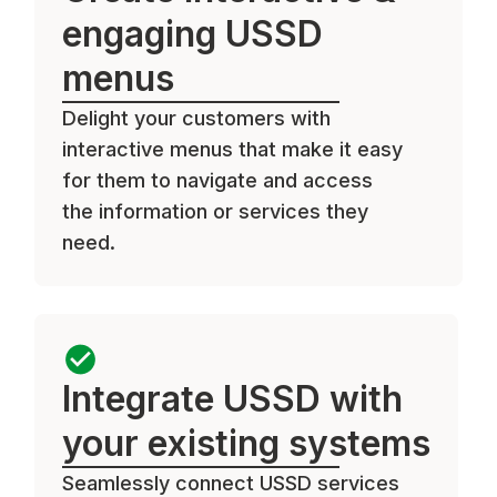
engaging USSD
menus
Delight your customers with
interactive menus that make it easy
for them to navigate and access
the information or services they
need.
Integrate USSD with
your existing systems
Seamlessly connect USSD services