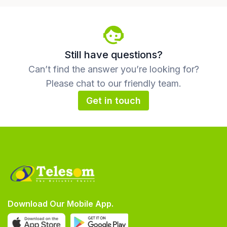
Still have questions?
Can’t find the answer you’re looking for?
Please chat to our friendly team.
Get in touch
Download Our Mobile App.