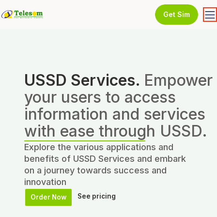
Get Sim
USSD Services.
Empower
your users to access
information and services
with ease through USSD.
Explore the various applications and
benefits of USSD Services and embark
on a journey towards success and
innovation
See pricing
Order Now