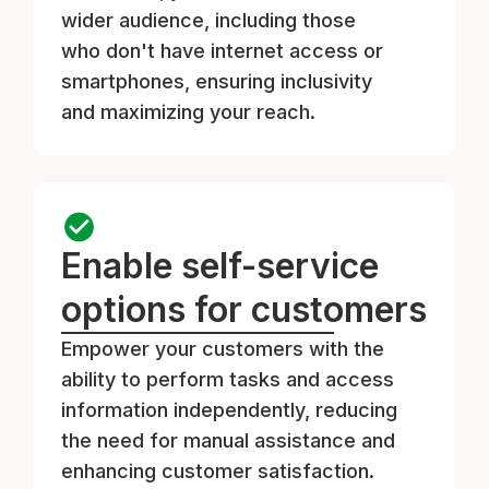
wider audience, including those
who don't have internet access or
smartphones, ensuring inclusivity
and maximizing your reach.
Enable self-service
options for customers
Empower your customers with the
ability to perform tasks and access
information independently, reducing
the need for manual assistance and
enhancing customer satisfaction.