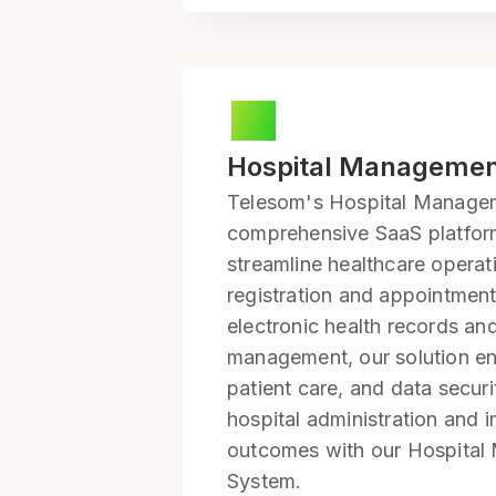
Hospital Manageme
Telesom's Hospital Managem
comprehensive SaaS platfor
streamline healthcare operat
registration and appointment
electronic health records and
management, our solution en
patient care, and data securi
hospital administration and 
outcomes with our Hospita
System.