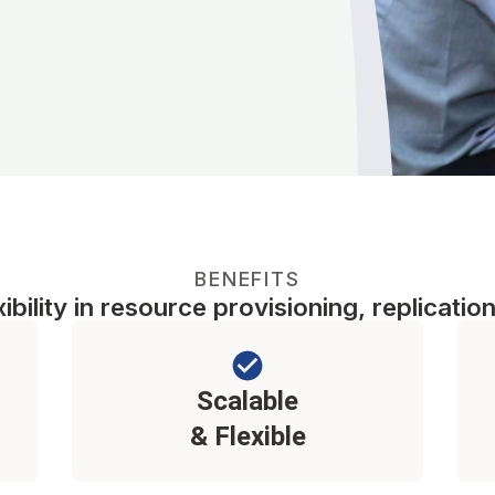
BENEFITS
bility in resource provisioning, replication
Scalable
& Flexible