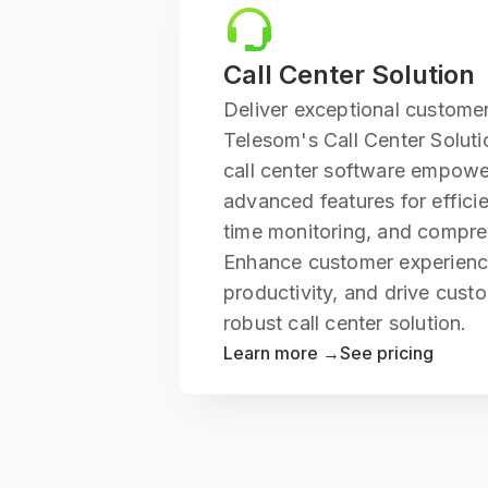
Call Center Solution
Deliver exceptional customer
Telesom's Call Center Solut
call center software empowe
advanced features for efficien
time monitoring, and compre
Enhance customer experienc
productivity, and drive custo
robust call center solution.
Learn more →
See pricing