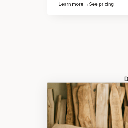
Learn more →
See pricing
D