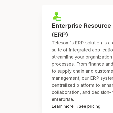
Enterprise Resource
(ERP)
Telesom's ERP solution is a
suite of integrated applicati
streamline your organization
processes. From finance a
to supply chain and customer
management, our ERP syste
centralized platform to enha
collaboration, and decision
enterprise.
Learn more →
See pricing