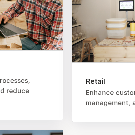
rocesses,
Retail
nd reduce
Enhance custom
management, an