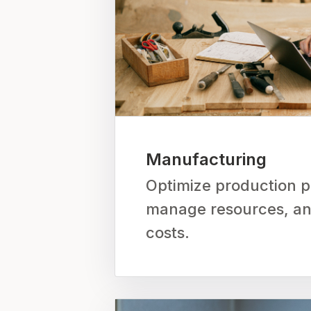
Manufacturing
Optimize production p
manage resources, a
costs.