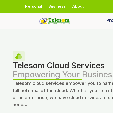
Personal
Business
About
Pro
Telesom Cloud Services
Empowering Your Busines
Telesom cloud services empower you to harn
full potential of the cloud. Whether you're a s
or an enterprise, we have cloud services to su
needs.