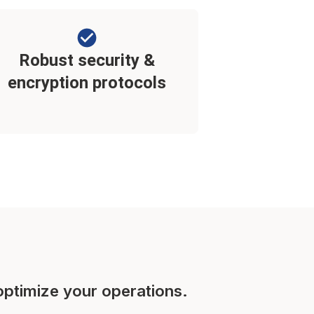
Robust security &
encryption protocols
optimize your operations.