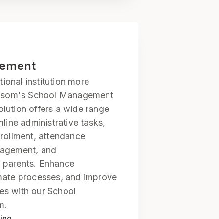
gement
onal institution more
elesom's School Management
lution offers a wide range
mline administrative tasks,
nrollment, attendance
nagement, and
 parents. Enhance
mate processes, and improve
es with our School
m.
cing