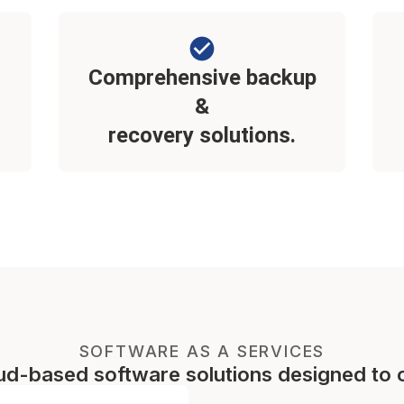
Comprehensive backup
&
recovery solutions.
SOFTWARE AS A SERVICES
oud-based software solutions designed to 