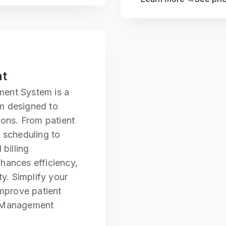
nt
ent System is a
m designed to
ions. From patient
 scheduling to
 billing
hances efficiency,
ty. Simplify your
improve patient
l Management