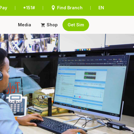
Pay
*151#
Find Branch
EN
|
|
|
Media
Shop
Get Sim