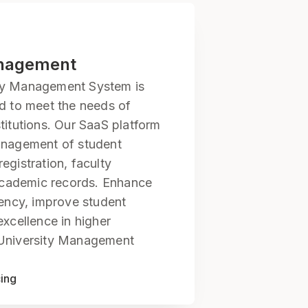
anagement
ty Management System is
ed to meet the needs of
titutions. Our SaaS platform
anagement of student
egistration, faculty
cademic records. Enhance
iency, improve student
excellence in higher
 University Management
cing