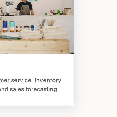
er service, inventory
d sales forecasting.