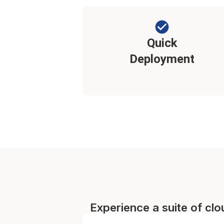
Quick
Deployment
Experience a suite of cl