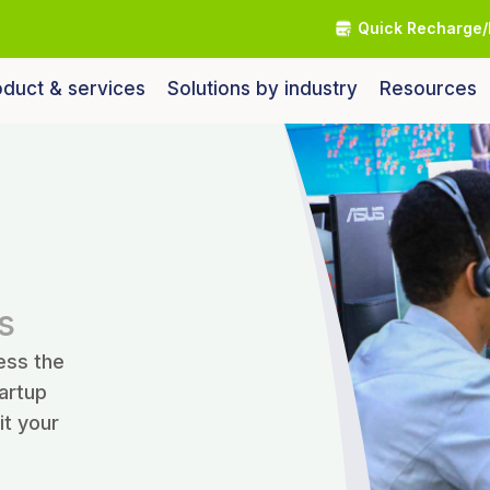
Quick Recharge/
duct & services
Solutions by industry
Resources
s
ess the
tartup
it your