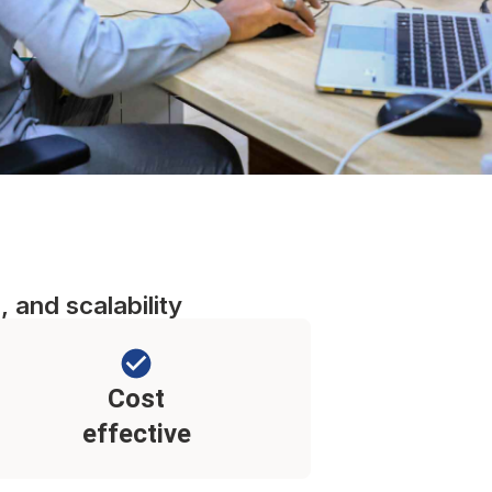
, and scalability
Cost
effective