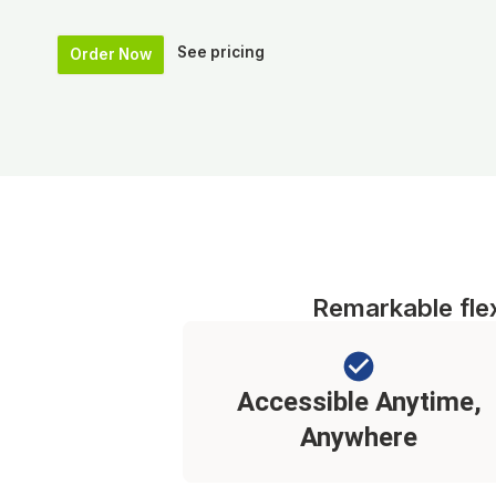
See pricing
Order Now
Remarkable flexi
Accessible Anytime,
Anywhere