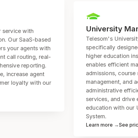
University M
 service with
Telesom's Universi
ion. Our SaaS-based
specifically design
rs your agents with
higher education ins
t call routing, real-
enables efficient m
hensive reporting.
admissions, course r
e, increase agent
management, and a
mer loyalty with our
administrative effic
services, and drive 
education with our
System.
Learn more →
See pri