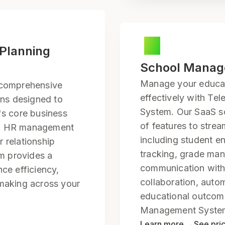
 Planning
School Mana
Manage your educati
 comprehensive
effectively with T
ons designed to
System. Our SaaS so
's core business
of features to strea
nd HR management
including student e
 relationship
tracking, grade ma
m provides a
communication with
nce efficiency,
collaboration, auto
-making across your
educational outcom
Management Syste
Learn more →
See pri