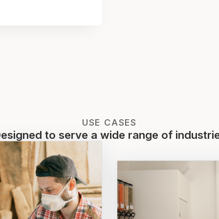
USE CASES
esigned to serve a wide range of industri