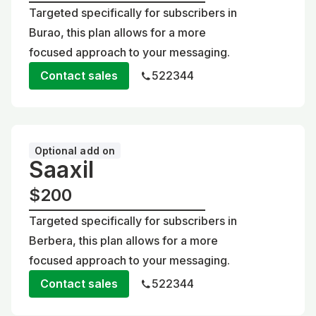
Targeted specifically for subscribers in
Burao, this plan allows for a more
focused approach to your messaging.
Contact sales
522344
Optional add on
Saaxil
$200
Targeted specifically for subscribers in
Berbera, this plan allows for a more
focused approach to your messaging.
Contact sales
522344