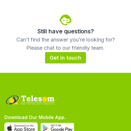
Still have questions?
Can’t find the answer you’re looking for?
Please chat to our friendly team.
Get in touch
Download Our Mobile App.