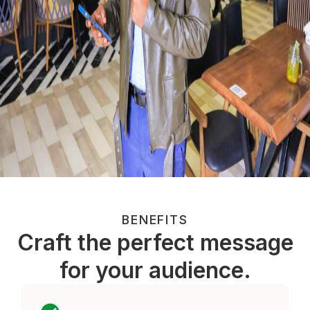
BENEFITS
Craft the perfect message
for your audience.