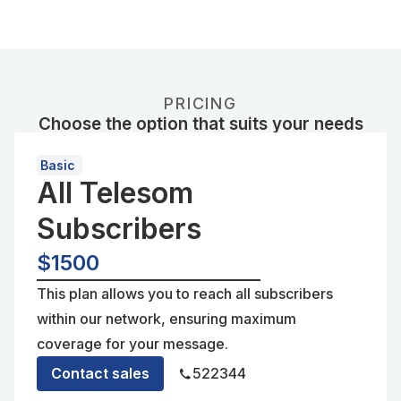
PRICING
Choose the option that suits your needs
Basic
All Telesom
Subscribers
$1500
This plan allows you to reach all subscribers
within our network, ensuring maximum
coverage for your message.
Contact sales
522344