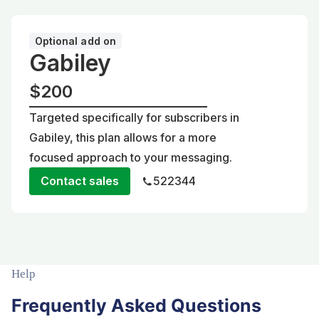
Optional add on
Gabiley
$200
Targeted specifically for subscribers in
Gabiley, this plan allows for a more
focused approach to your messaging.
Contact sales
522344
Help
Frequently Asked Questions