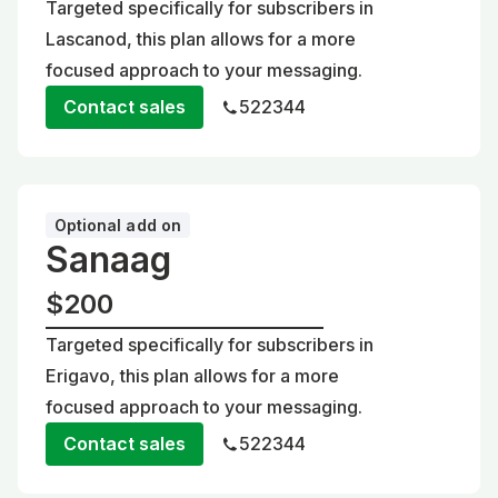
Targeted specifically for subscribers in
Lascanod, this plan allows for a more
focused approach to your messaging.
Contact sales
522344
Optional add on
Sanaag
$200
Targeted specifically for subscribers in
Erigavo, this plan allows for a more
focused approach to your messaging.
Contact sales
522344