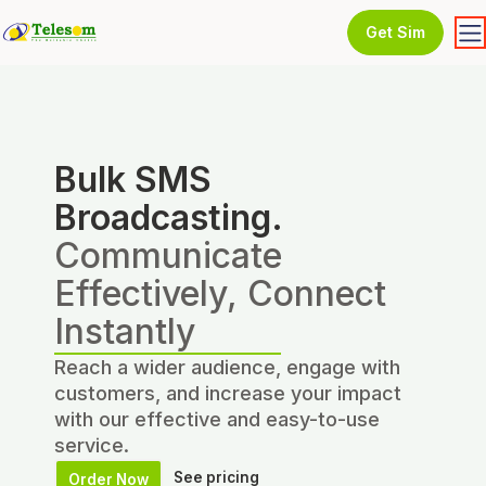
Get Sim
Bulk SMS
Broadcasting.
Communicate
Effectively, Connect
Instantly
Reach a wider audience, engage with
customers, and increase your impact
with our effective and easy-to-use
service.
See pricing
Order Now