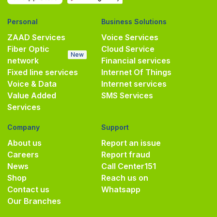
Personal
Business Solutions
ZAAD Services
Voice Services
Fiber Optic
Cloud Service
New
network
Financial services
Fixed line services
Internet Of Things
Voice & Data
Internet services
Value Added
SMS Services
Services
Company
Support
About us
Report an issue
Careers
Report fraud
News
Call Center
151
Shop
Reach us on
Contact us
Whatsapp
Our Branches