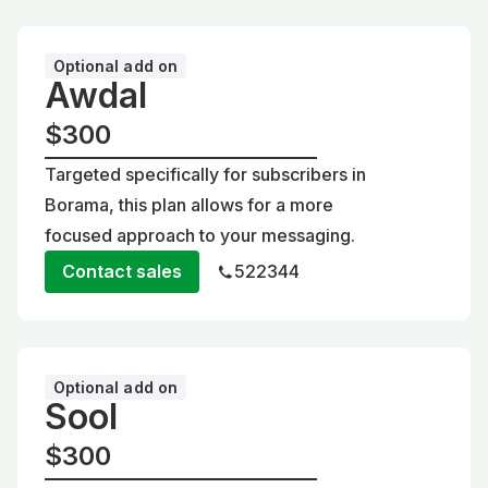
Optional add on
Awdal
$300
Targeted specifically for subscribers in
Borama, this plan allows for a more
focused approach to your messaging.
Contact sales
522344
Optional add on
Sool
$300