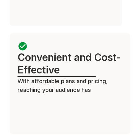
Convenient and Cost-
Effective
With affordable plans and pricing,
reaching your audience has