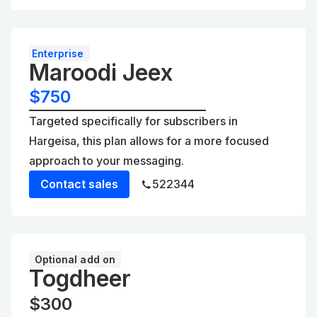
Enterprise
Maroodi Jeex
$750
Targeted specifically for subscribers in
Hargeisa, this plan allows for a more focused
approach to your messaging.
Contact sales
522344
Optional add on
Togdheer
$300