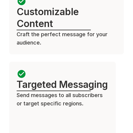
Customizable
Content
Craft the perfect message for your
audience.
Targeted Messaging
Send messages to all subscribers
or target specific regions.