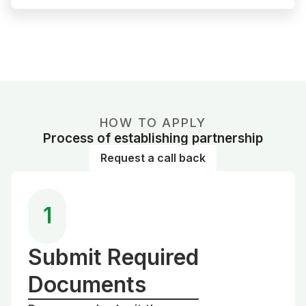
HOW TO APPLY
Process of establishing partnership
Request a call back
1
Submit Required
Documents