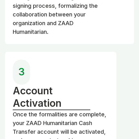
signing process, formalizing the
collaboration between your
organization and ZAAD
Humanitarian.
3
Account
Activation
Once the formalities are complete,
your ZAAD Humanitarian Cash
Transfer account will be activated,