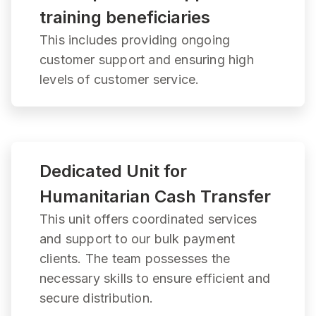
training beneficiaries
This includes providing ongoing
customer support and ensuring high
levels of customer service.
Dedicated Unit for
Humanitarian Cash Transfer
This unit offers coordinated services
and support to our bulk payment
clients. The team possesses the
necessary skills to ensure efficient and
secure distribution.