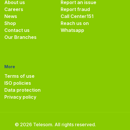
About us
Report an issue
Careers
Report fraud
News
Call Center
151
Shop
Reach us on
Contact us
Whatsapp
Our Branches
More
Terms of use
ISO policies
Data protection
Privacy policy
© 2026 Telesom. All rights reserved.