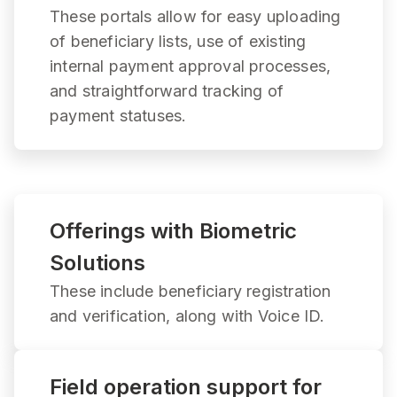
These portals allow for easy uploading
of beneficiary lists, use of existing
internal payment approval processes,
and straightforward tracking of
payment statuses.
Offerings with Biometric
Solutions
These include beneficiary registration
and verification, along with Voice ID.
Field operation support for