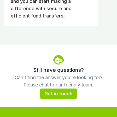
and you can start making a
difference with secure and
efficient fund transfers.
Still have questions?
Can’t find the answer you’re looking for?
Please chat to our friendly team.
Get in touch