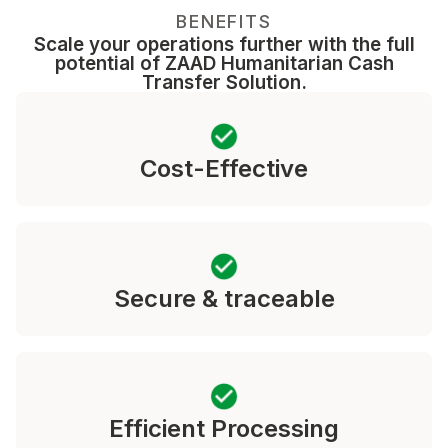
BENEFITS
Scale your operations further with the full
potential of ZAAD Humanitarian Cash
Transfer Solution.
Cost-Effective
Secure & traceable
Efficient Processing