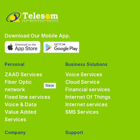
Download Our Mobile App.
Personal
Business Solutions
ZAAD Services
Voice Services
Fiber Optic
Cloud Service
New
network
Financial services
Fixed line services
Internet Of Things
Voice & Data
Internet services
Value Added
SMS Services
Services
Company
Support