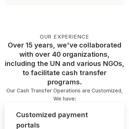
OUR EXPERIENCE
Over 15 years, we've collaborated
with over 40 organizations,
including the UN and various NGOs,
to facilitate cash transfer
programs.
Our Cash Transfer Operations are Customized,
We have:
Customized payment
portals