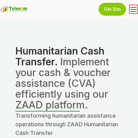
Get Sim
Humanitarian Cash
Transfer.
Implement
your cash & voucher
assistance (CVA)
efficiently using our
ZAAD platform.
Transforming humanitarian assistance
operations through ZAAD Humanitarian
Cash Transfer