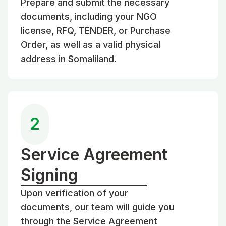
Prepare and submit the necessary
documents, including your NGO
license, RFQ, TENDER, or Purchase
Order, as well as a valid physical
address in Somaliland.
2
Service Agreement
Signing
Upon verification of your
documents, our team will guide you
through the Service Agreement