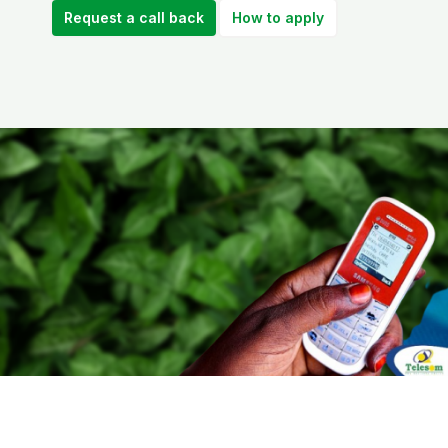
Request a call back
How to apply