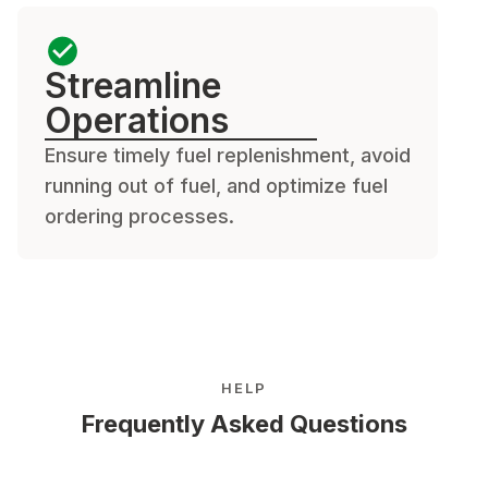
Streamline
Operations
Ensure timely fuel replenishment, avoid
running out of fuel, and optimize fuel
ordering processes.
HELP
Frequently Asked Questions