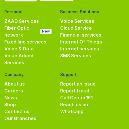
Personal
Business Solutions
ZAAD Services
Voice Services
Fiber Optic
Cloud Service
New
network
Financial services
Fixed line services
Internet Of Things
Voice & Data
Internet services
Value Added
SMS Services
Services
Company
Support
About us
Report an issue
Careers
Report fraud
News
Call Center
151
Shop
Reach us on
Contact us
Whatsapp
Our Branches