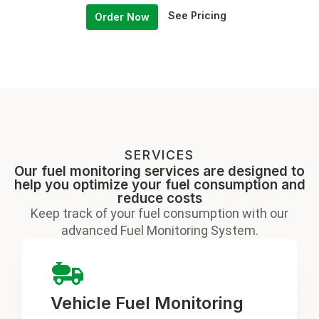
See Pricing
Order Now
SERVICES
Our fuel monitoring services are designed to
help you optimize your fuel consumption and
reduce costs
Keep track of your fuel consumption with our
advanced Fuel Monitoring System.
Vehicle Fuel Monitoring