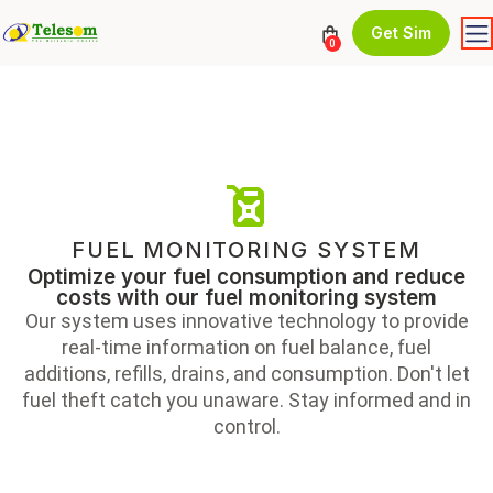
Get Sim
0
FUEL MONITORING SYSTEM
Optimize your fuel consumption and reduce
costs with our fuel monitoring system
Our system uses innovative technology to provide
real-time information on fuel balance, fuel
additions, refills, drains, and consumption. Don't let
fuel theft catch you unaware. Stay informed and in
control.