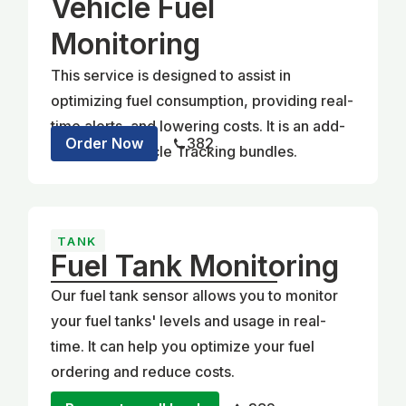
Vehicle Fuel
Monitoring
This service is designed to assist in
optimizing fuel consumption, providing real-
time alerts, and lowering costs. It is an add-
Order Now
382
on for our Vehicle Tracking bundles.
TANK
Fuel Tank Monitoring
Our fuel tank sensor allows you to monitor
your fuel tanks' levels and usage in real-
time. It can help you optimize your fuel
ordering and reduce costs.