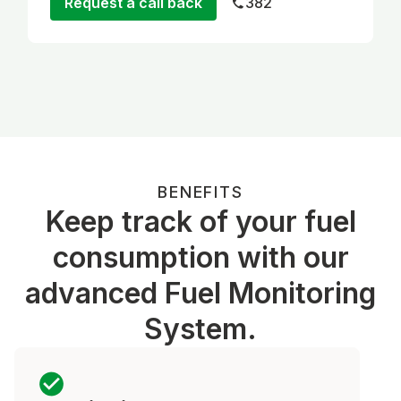
Request a call back
382
BENEFITS
Keep track of your fuel
consumption with our
advanced Fuel Monitoring
System.