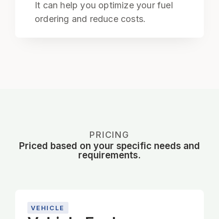
It can help you optimize your fuel
ordering and reduce costs.
PRICING
Priced based on your specific needs and
requirements.
VEHICLE