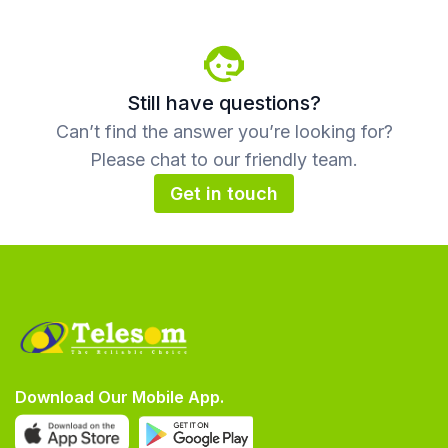
Still have questions?
Can’t find the answer you’re looking for?
Please chat to our friendly team.
Get in touch
Download Our Mobile App.