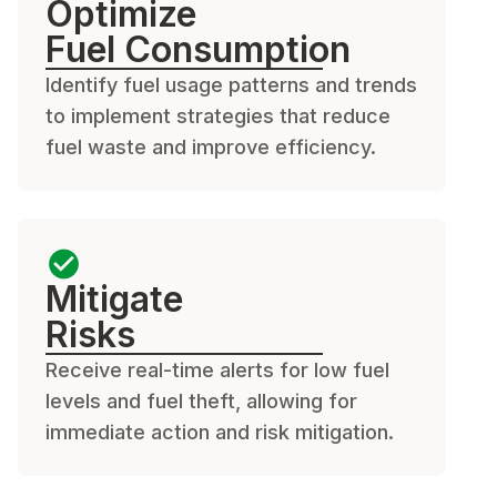
Optimize
Fuel Consumption
Identify fuel usage patterns and trends
to implement strategies that reduce
fuel waste and improve efficiency.
Mitigate
Risks
Receive real-time alerts for low fuel
levels and fuel theft, allowing for
immediate action and risk mitigation.