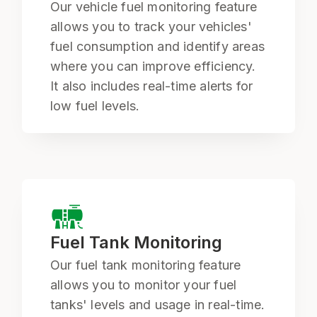
Our vehicle fuel monitoring feature
allows you to track your vehicles'
fuel consumption and identify areas
where you can improve efficiency.
It also includes real-time alerts for
low fuel levels.
Fuel Tank Monitoring
Our fuel tank monitoring feature
allows you to monitor your fuel
tanks' levels and usage in real-time.