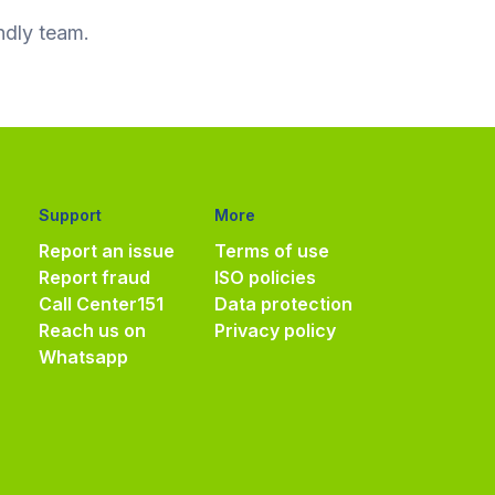
ndly team.
Support
More
Report an issue
Terms of use
Report fraud
ISO policies
Call Center
151
Data protection
Reach us on
Privacy policy
Whatsapp