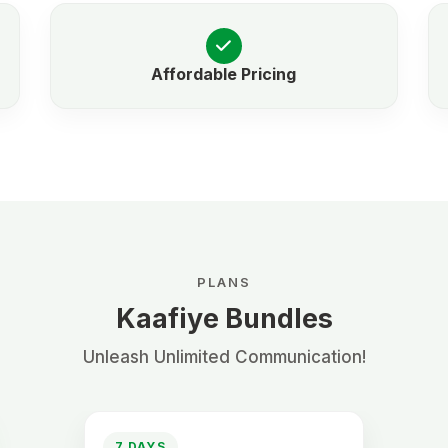
Affordable Pricing
PLANS
Kaafiye Bundles
Unleash Unlimited Communication!
7 DAYS