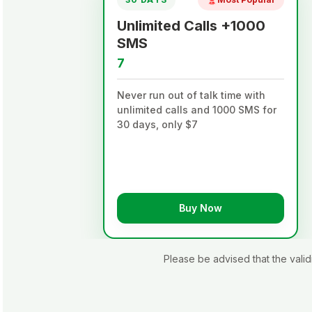
Unlimited Calls +1000
SMS
7
th
Never run out of talk time with
just
unlimited calls and 1000 SMS for
30 days, only $7
Buy Now
Please be advised that the val