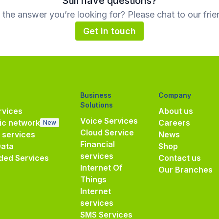
Still have questions?
d the answer you’re looking for? Please chat to our frie
Get in touch
Business
Company
Solutions
vices
About us
Voice Services
ic network
Careers
New
Cloud Service
e services
News
Financial
Data
Shop
services
ded Services
Contact us
Internet Of
Our Branches
Things
Internet
services
SMS Services