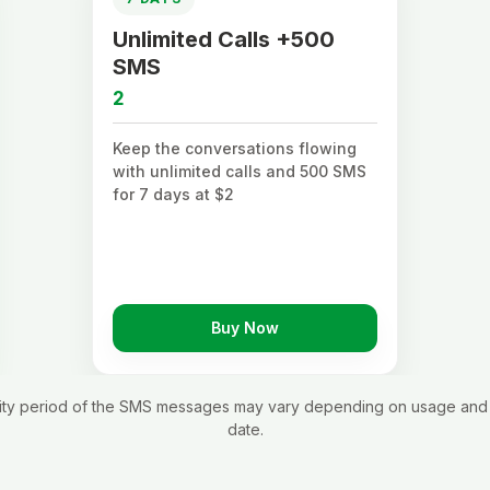
Unlimited Calls +500
SMS
2
Keep the conversations flowing
with unlimited calls and 500 SMS
for 7 days at $2
Buy Now
idity period of the SMS messages may vary depending on usage and 
date.