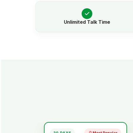
Unlimited Talk Time
30 DAYS
Most Popular