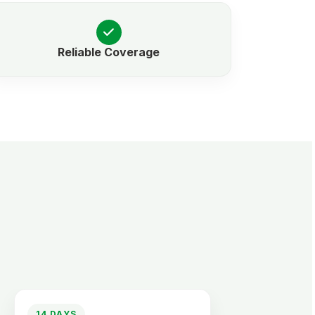
Reliable Coverage
14 DAYS
2