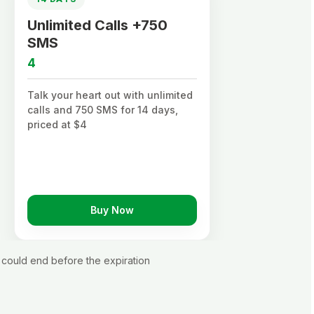
Unlimited Calls +750
Un
SMS
S
4
0.
Talk your heart out with unlimited
Sta
calls and 750 SMS for 14 days,
unl
priced at $4
$0.
Buy Now
could end before the expiration