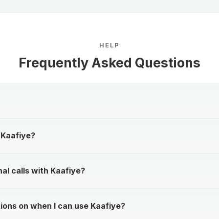
HELP
Frequently Asked Questions
 Kaafiye?
al calls with Kaafiye?
tions on when I can use Kaafiye?