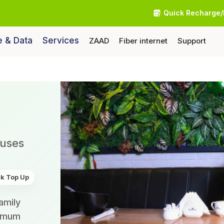
Quick Recharge/
e & Data
Services
ZAAD
Fiber internet
Support
nuses
k Top Up
amily
ximum