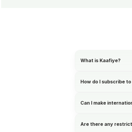
What is Kaafiye?
How do I subscribe to
Can I make internation
Are there any restric