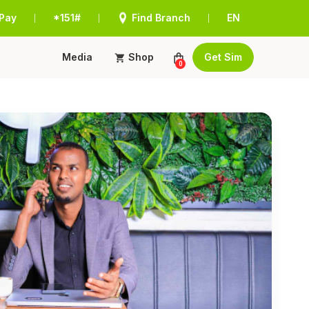
Pay
*151#
Find Branch
EN
|
|
|
Media
Shop
Get Sim
0