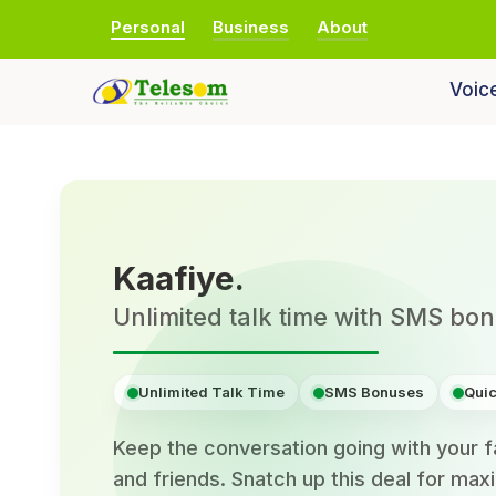
Personal
Business
About
Voic
Kaafiye.
Unlimited talk time with SMS bo
Unlimited Talk Time
SMS Bonuses
Quic
Keep the conversation going with your f
and friends. Snatch up this deal for ma