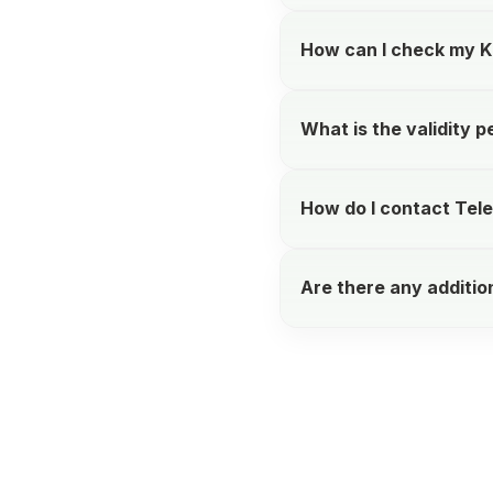
How can I check my K
What is the validity p
How do I contact Tele
Are there any additio