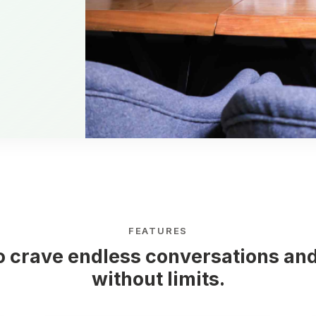
FEATURES
o crave endless conversations and
without limits.