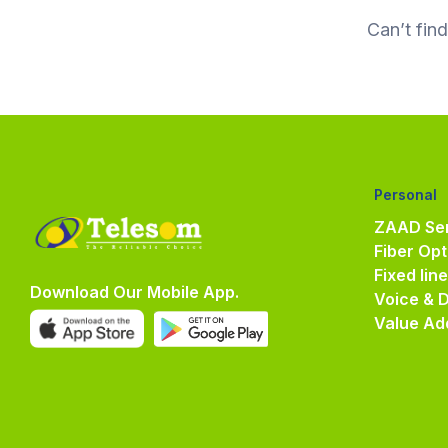
Can’t fin
Personal
ZAAD Ser
Fiber Opt
Fixed lin
Download Our Mobile App.
Voice & 
Value Ad