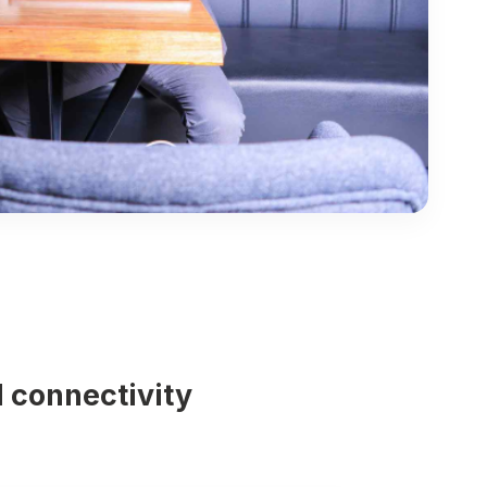
 connectivity