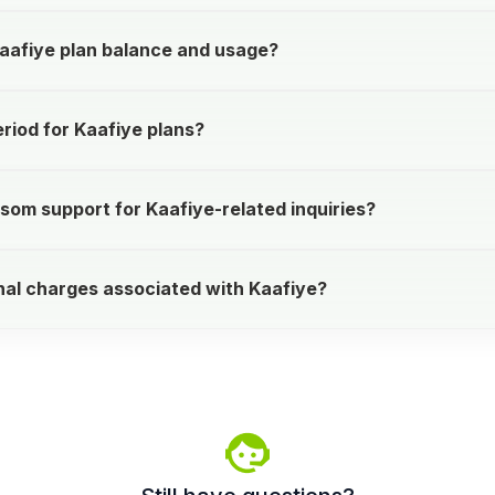
aafiye plan balance and usage?
eriod for Kaafiye plans?
som support for Kaafiye-related inquiries?
nal charges associated with Kaafiye?