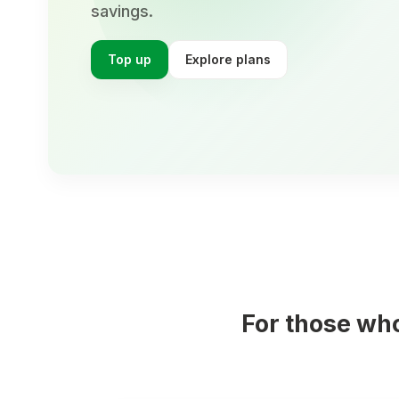
savings.
Top up
Explore plans
For those wh