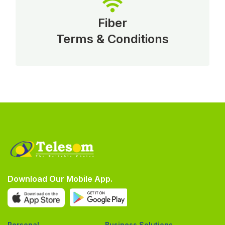
Fiber
Terms & Conditions
Download Our Mobile App.
Personal
Business Solutions