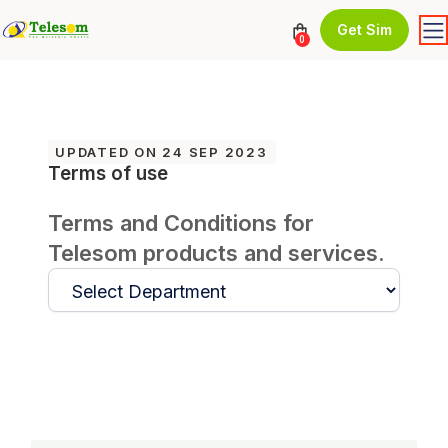
Get Sim
0
UPDATED ON 24 SEP 2023
Terms of use
Terms and Conditions for
Telesom products and services.