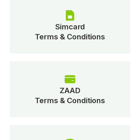
Simcard
Terms & Conditions
ZAAD
Terms & Conditions