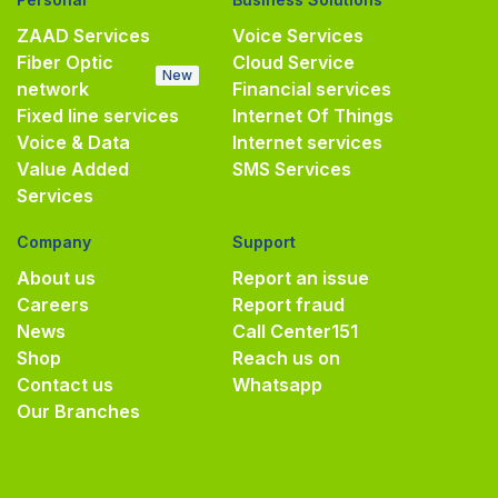
ZAAD Services
Voice Services
Fiber Optic
Cloud Service
New
network
Financial services
Fixed line services
Internet Of Things
Voice & Data
Internet services
Value Added
SMS Services
Services
Company
Support
About us
Report an issue
Careers
Report fraud
News
Call Center
151
Shop
Reach us on
Contact us
Whatsapp
Our Branches