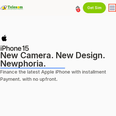
Get Sim
0
New Camera. New Design.
Newphoria.
Finance the latest Apple iPhone with installment
Payment. with no upfront.