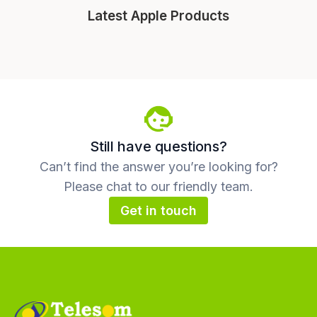
Latest Apple Products
Still have questions?
Can’t find the answer you’re looking for?
Please chat to our friendly team.
Get in touch