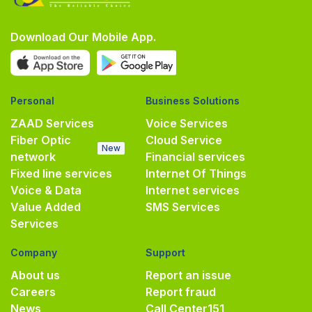
Download Our Mobile App.
Personal
Business Solutions
ZAAD Services
Voice Services
Fiber Optic
Cloud Service
New
network
Financial services
Fixed line services
Internet Of Things
Voice & Data
Internet services
Value Added
SMS Services
Services
Company
Support
About us
Report an issue
Careers
Report fraud
News
Call Center
151