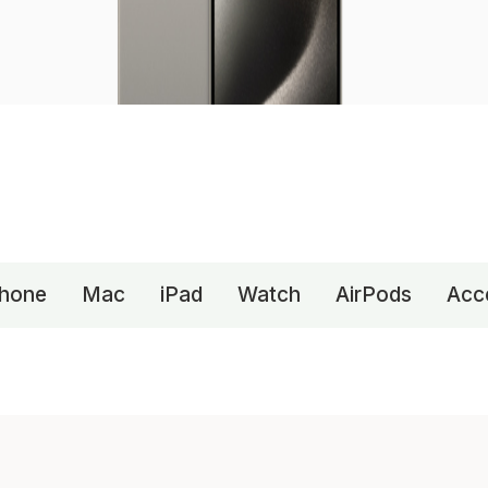
Phone
Mac
iPad
Watch
AirPods
Acc