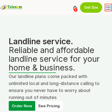
Get Sim
0
Landline service.
Reliable and affordable
landline service for your
home & business.
Our landline plans come packed with
unlimited local and long-distance calling to
ensure you never have to worry about
running out of minutes
Order Now
See Pricing