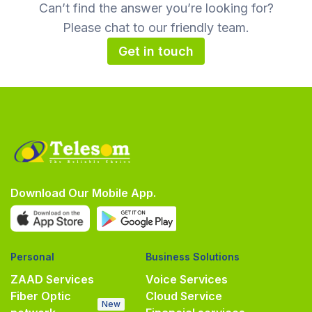
Can’t find the answer you’re looking for?
Please chat to our friendly team.
Get in touch
Download Our Mobile App.
Personal
Business Solutions
ZAAD Services
Voice Services
Fiber Optic
Cloud Service
New