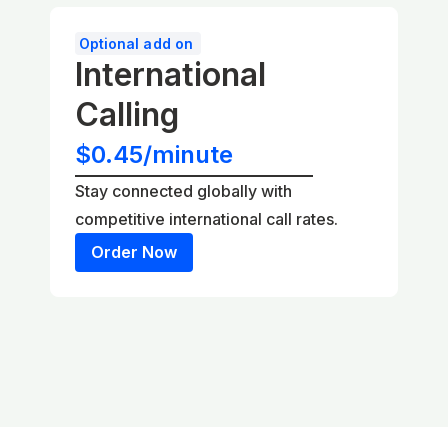
Optional add on
International
Calling
$0.45/minute
Stay connected globally with
competitive international call rates.
Order Now