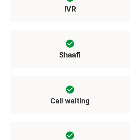
IVR
Shaafi
Call waiting