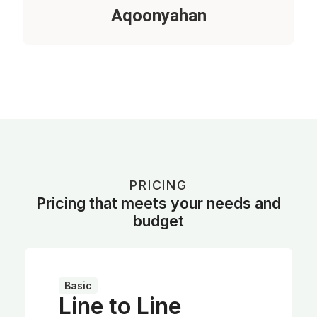
Aqoonyahan
PRICING
Pricing that meets your needs and
budget
Basic
Line to Line