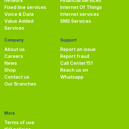
network
Financial services
Fixed line services
Internet Of Things
Voice & Data
Internet services
Value Added
SMS Services
Services
Company
Support
About us
Report an issue
Careers
Report fraud
News
Call Center
151
Shop
Reach us on
Contact us
Whatsapp
Our Branches
More
Terms of use