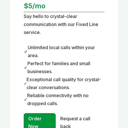
$5/mo
Say hello to crystal-clear
communication with our Fixed Line
service.
Unlimited local calls within your
area.
Perfect for families and small
businesses.
Exceptional call quality for crystal-
clear conversations.
Reliable connectivity with no
dropped calls.
Order
Request a call
Now
back