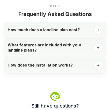
HELP
Frequently Asked Questions
How much does a landline plan cost?
What features are included with your
landline plans?
How does the installation works?
Still have questions?