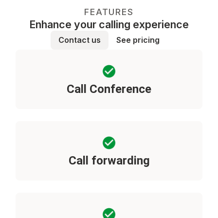
FEATURES
Enhance your calling experience
Contact us
See pricing
Call Conference
Call forwarding