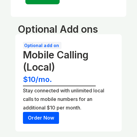
Optional Add ons
Optional add on
Mobile Calling
(Local)
$10/mo.
Stay connected with unlimited local
calls to mobile numbers for an
additional $10 per month.
Order Now