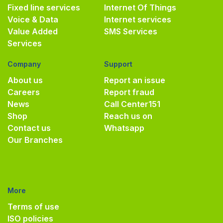
Fixed line services
Internet Of Things
Voice & Data
Internet services
Value Added
SMS Services
Services
Company
Support
About us
Report an issue
Careers
Report fraud
News
Call Center
151
Shop
Reach us on
Contact us
Whatsapp
Our Branches
More
Terms of use
ISO policies