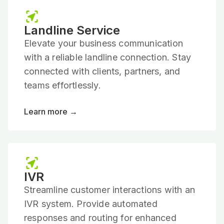
Landline Service
Elevate your business communication
with a reliable landline connection. Stay
connected with clients, partners, and
teams effortlessly.
Learn more →
IVR
Streamline customer interactions with an
IVR system. Provide automated
responses and routing for enhanced