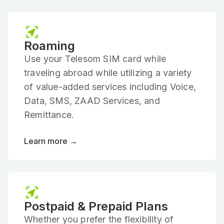
Roaming
Use your Telesom SIM card while
traveling abroad while utilizing a variety
of value-added services including Voice,
Data, SMS, ZAAD Services, and
Remittance.
Learn more →
Postpaid & Prepaid Plans
Whether you prefer the flexibility of