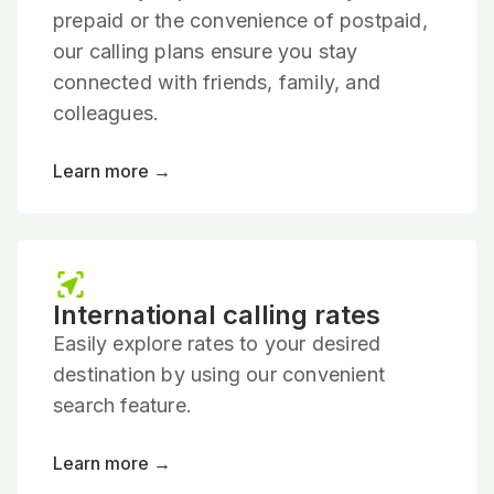
prepaid or the convenience of postpaid,
our calling plans ensure you stay
connected with friends, family, and
colleagues.
Learn more →
International calling rates
Easily explore rates to your desired
destination by using our convenient
search feature.
Learn more →