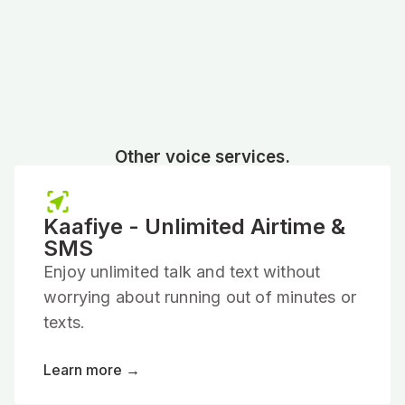
Other voice services.
Kaafiye - Unlimited Airtime &
SMS
Enjoy unlimited talk and text without
worrying about running out of minutes or
texts.
Learn more →