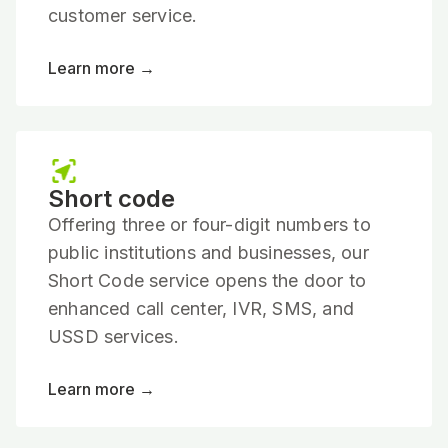
customer service.
Learn more →
Short code
Offering three or four-digit numbers to
public institutions and businesses, our
Short Code service opens the door to
enhanced call center, IVR, SMS, and
USSD services.
Learn more →