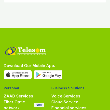
Download Our Mobile App.
Personal
Business Solutions
ZAAD Services
Voice Services
Fiber Optic
Cloud Service
New
network
Financial services