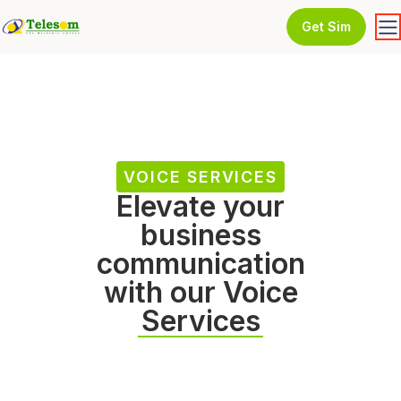
Get Sim
VOICE SERVICES
Elevate your
business
communication
with our Voice
Services