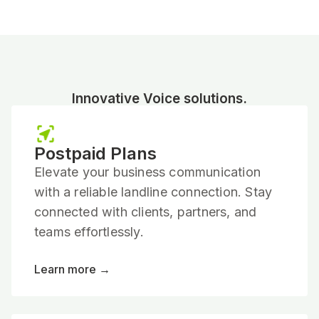
Innovative Voice solutions.
Postpaid Plans
Elevate your business communication
with a reliable landline connection. Stay
connected with clients, partners, and
teams effortlessly.
Learn more →