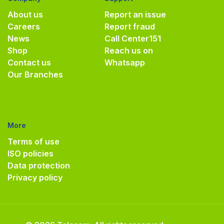
About us
Report an issue
Careers
Report fraud
News
Call Center
151
Shop
Reach us on
Contact us
Whatsapp
Our Branches
More
Terms of use
ISO policies
Data protection
Privacy policy