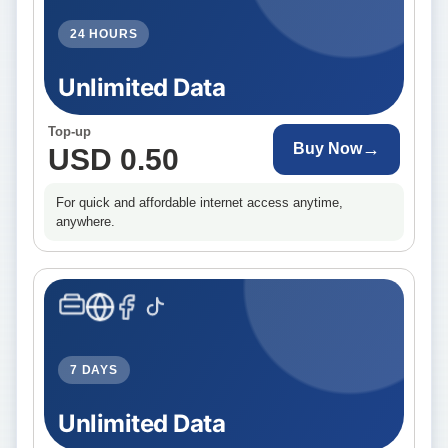
24 HOURS
Unlimited Data
Top-up
→
Buy Now
USD 0.50
For quick and affordable internet access anytime,
anywhere.
7 DAYS
Unlimited Data