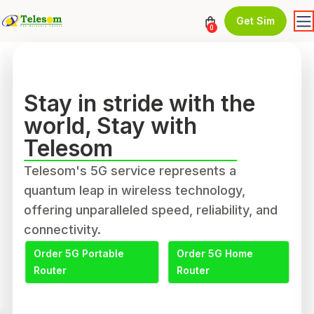
Get Sim
0
Stay in stride with the
world, Stay with
Telesom
Telesom's 5G service represents a
quantum leap in wireless technology,
offering unparalleled speed, reliability, and
connectivity.
Order 5G Portable
Order 5G Home
Router
Router