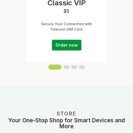
Classic VIP
$5
Secure Your Connection with
Telesom SIM Card.
Order now
STORE
Your One-Stop Shop for Smart Devices and
More