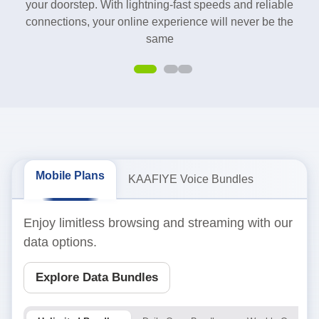
your doorstep. With lightning-fast speeds and reliable
connections, your online experience will never be the
same
Mobile Plans
KAAFIYE Voice Bundles
Enjoy limitless browsing and streaming with our
data options.
Explore Data Bundles