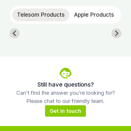
Telesom Products
Apple Products
Still have questions?
Can’t find the answer you’re looking for?
Please chat to our friendly team.
Get in touch