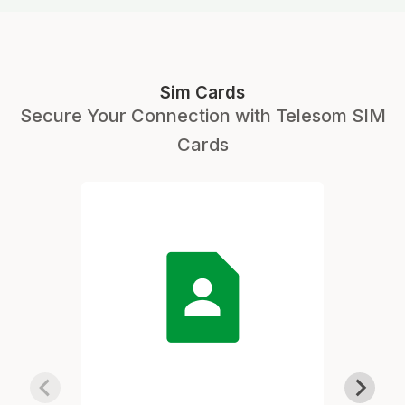
Sim Cards
Secure Your Connection with Telesom SIM
Cards