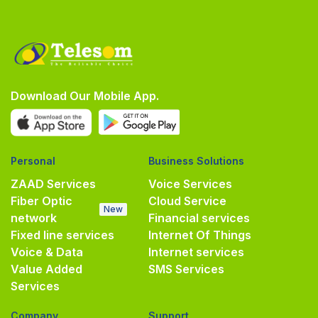
Download Our Mobile App.
Personal
Business Solutions
ZAAD Services
Voice Services
Fiber Optic
Cloud Service
New
network
Financial services
Fixed line services
Internet Of Things
Voice & Data
Internet services
Value Added
SMS Services
Services
Company
Support