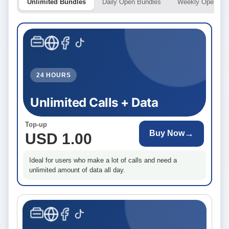
Unlimited Bundles
Daily Open Bundles
Weekly Open Bu
24 HOURS
Unlimited Calls + Data
Top-up
→
Buy Now
USD 1.00
Ideal for users who make a lot of calls and need a
unlimited amount of data all day.