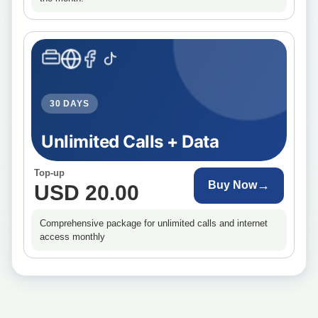
30 DAYS
Unlimited Calls + Data
Top-up
→
Buy Now
USD 20.00
Comprehensive package for unlimited calls and internet
access monthly