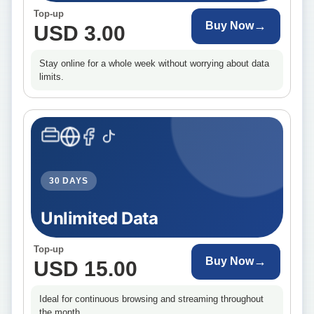
Top-up
→
Buy Now
USD 3.00
Stay online for a whole week without worrying about data
limits.
30 DAYS
Unlimited Data
Top-up
→
Buy Now
USD 15.00
Ideal for continuous browsing and streaming throughout
the month.