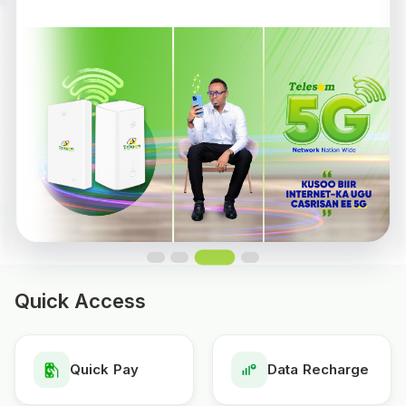
Quick Access
Quick Pay
Data Recharge