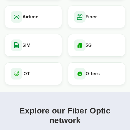
Airtime
Fiber
SIM
5G
IOT
Offers
Explore our Fiber Optic
network