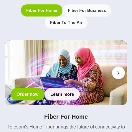
Fiber For Home
Fiber For Business
Fiber To The Air
Order now
Learn more
Fiber For Home
Telesom's Home Fiber brings the future of connectivity to