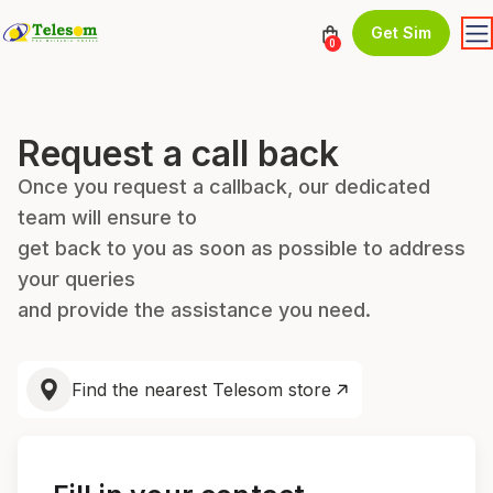
Get Sim
0
Request a call back
Once you request a callback, our dedicated
team will ensure to
get back to you as soon as possible to address
your queries
and provide the assistance you need.
Find the nearest Telesom store