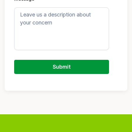
Submit