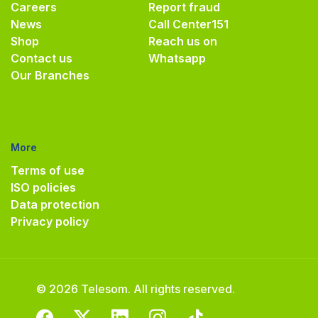
Careers
Report fraud
News
Call Center
151
Shop
Reach us on
Contact us
Whatsapp
Our Branches
More
Terms of use
ISO policies
Data protection
Privacy policy
© 2026 Telesom. All rights reserved.