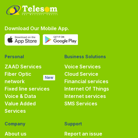
Download Our Mobile App.
Personal
Business Solutions
ZAAD Services
Voice Services
Fiber Optic
Cloud Service
New
network
Financial services
Fixed line services
Internet Of Things
Voice & Data
Internet services
Value Added
SMS Services
Services
Company
Support
About us
Report an issue