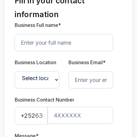
Fill in your contact
information
Business Full name*
Business Location
Business Email*
Business Contact Number
+252
63
Message*