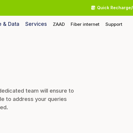
Quick Recharge/
e & Data
Services
ZAAD
Fiber internet
Support
dedicated team will ensure to
le to address your queries
eed.