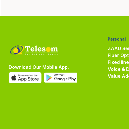
Personal
ZAAD Ser
Fiber Opt
Fixed lin
Download Our Mobile App.
Voice & 
Value Ad