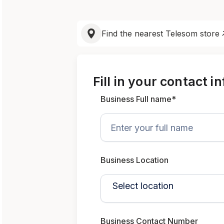
Find the nearest Telesom store
Fill in your contact i
Business Full name*
Business Location
Business Contact Number