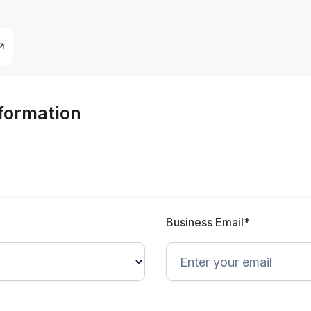
nformation
Business Email*