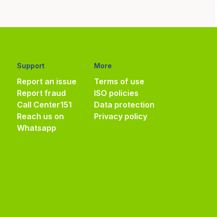
Support
More
Report an issue
Terms of use
Report fraud
ISO policies
Call Center
151
Data protection
Reach us on
Privacy policy
Whatsapp