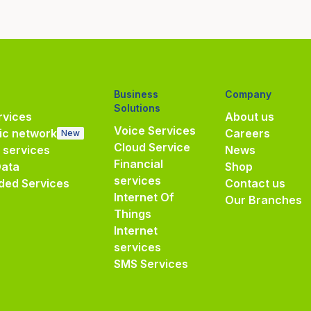
Business
Company
Solutions
vices
About us
Voice Services
ic network
Careers
New
Cloud Service
e services
News
Financial
Data
Shop
services
ded Services
Contact us
Internet Of
Our Branches
Things
Internet
services
SMS Services