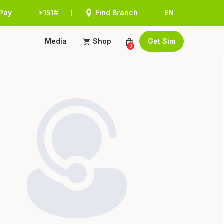
Pay
*151#
Find Branch
EN
|
|
|
Media
Shop
Get Sim
0