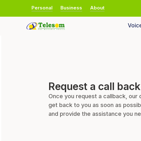
Personal
Business
About
Voic
Request a call back
Once you request a callback, our 
get back to you as soon as possib
and provide the assistance you n