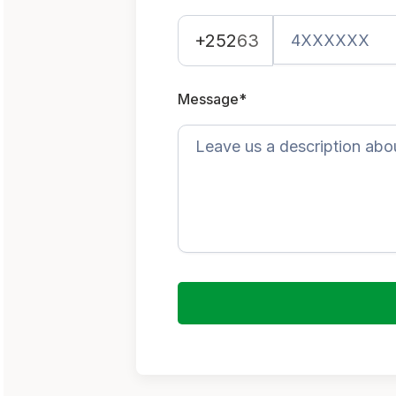
+252
63
Message*