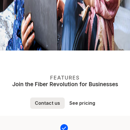
FEATURES
Join the Fiber Revolution for Businesses
Contact us
See pricing