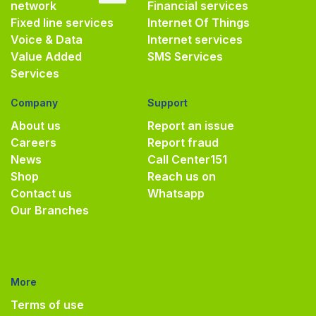
network
Financial services
Fixed line services
Internet Of Things
Voice & Data
Internet services
Value Added
SMS Services
Services
Company
Support
About us
Report an issue
Careers
Report fraud
News
Call Center
151
Shop
Reach us on
Contact us
Whatsapp
Our Branches
More
Terms of use