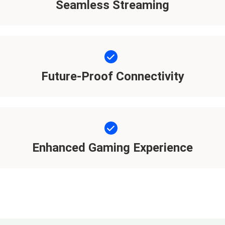
Seamless Streaming
Future-Proof Connectivity
Enhanced Gaming Experience