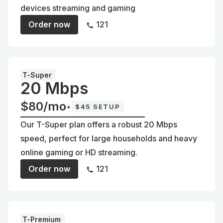
devices streaming and gaming
Order now
121
T-Super
20 Mbps
$80/mo
+
$45 SETUP
Our T-Super plan offers a robust 20 Mbps
speed, perfect for large households and heavy
online gaming or HD streaming.
Order now
121
T-Premium