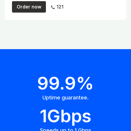
Order now
121
99.9%
Uptime guarantee.
1Gbps
Speeds up to 1 Gbps