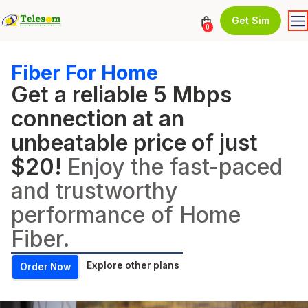
Get Sim
0
Fiber For Home
Get a reliable 5 Mbps
connection at an
unbeatable price of just
$20!
Enjoy the fast-paced
and trustworthy
performance of Home
Fiber.
Explore other plans
Order Now