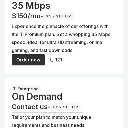
35 Mbps
$150/mo
+
$55 SETUP
Experience the pinnacle of our offerings with
the T-Premium plan. Get a whopping 35 Mbps
speed, ideal for ultra HD streaming, online
gaming, and fast downloads.
Order now
121
T-Enterprise
On Demand
Contact us
+
$55 SETUP
Tailor your plan to match your unique
requirements and business needs.