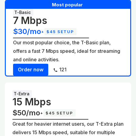
Most popular
T-Basic
7 Mbps
$30/mo
+
$45 SETUP
Our most popular choice, the T-Basic plan,
offers a fast 7 Mbps speed, ideal for streaming
and online activities.
Order now
121
T-Extra
15 Mbps
$50/mo
+
$45 SETUP
Great for heavier internet users, our T-Extra plan
delivers 15 Mbps speed, suitable for multiple