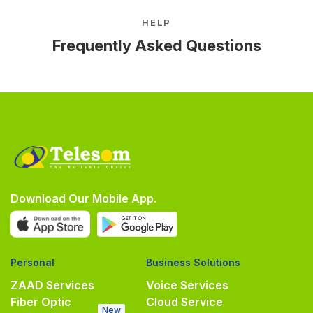
HELP
Frequently Asked Questions
Download Our Mobile App.
Personal
Business Solutions
ZAAD Services
Voice Services
Fiber Optic
Cloud Service
New