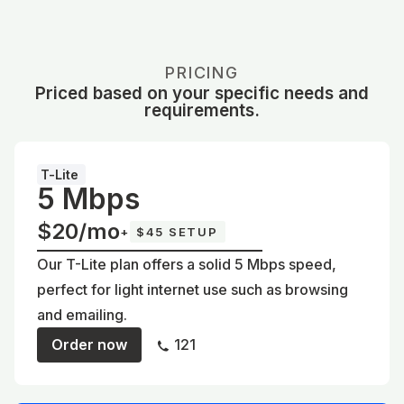
PRICING
Priced based on your specific needs and
requirements.
T-Lite
5 Mbps
$20/mo
+
$45 SETUP
Our T-Lite plan offers a solid 5 Mbps speed,
perfect for light internet use such as browsing
and emailing.
Order now
121