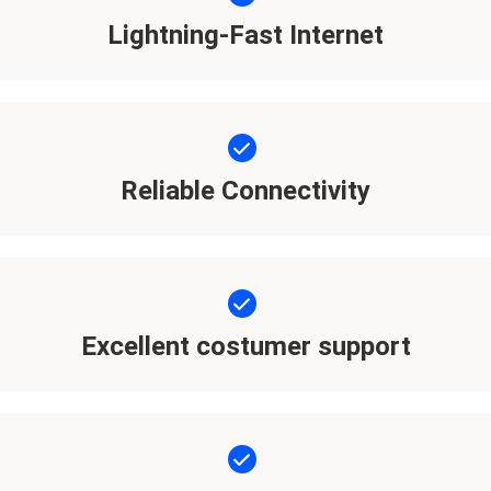
Lightning-Fast Internet
Reliable Connectivity
Excellent costumer support