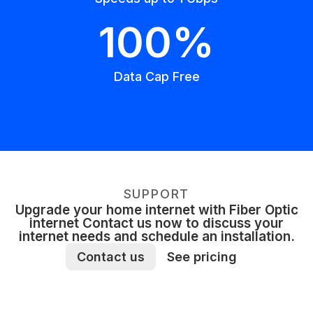
100%
Data Cap Free
SUPPORT
Upgrade your home internet with Fiber Optic
internet Contact us now to discuss your
internet needs and schedule an installation.
Contact us
See pricing