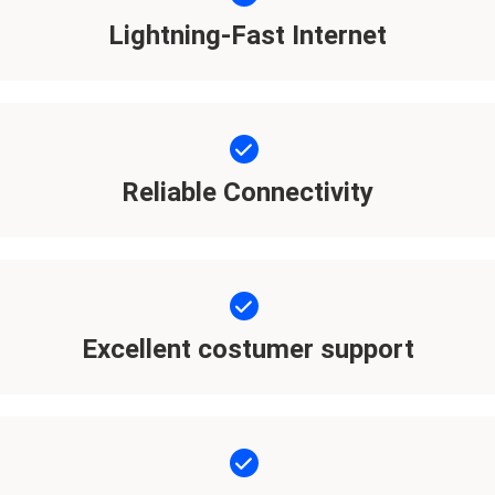
Lightning-Fast Internet
Reliable Connectivity
Excellent costumer support