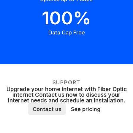
100%
Data Cap Free
SUPPORT
Upgrade your home internet with Fiber Optic
internet Contact us now to discuss your
internet needs and schedule an installation.
Contact us
See pricing