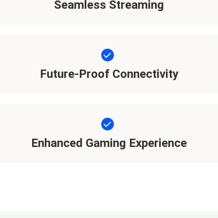
Seamless Streaming
Future-Proof Connectivity
Enhanced Gaming Experience