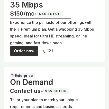
35 Mbps
$150/mo
+
$55 SETUP
Experience the pinnacle of our offerings with
the T-Premium plan. Get a whopping 35 Mbps
speed, ideal for ultra HD streaming, online
gaming, and fast downloads.
Order now
121
T-Enterprise
On Demand
Contact us
+
$55 SETUP
Tailor your plan to match your unique
requirements and business needs.