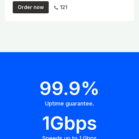
Order now
121
99.9%
Uptime guarantee.
1Gbps
Speeds up to 1 Gbps