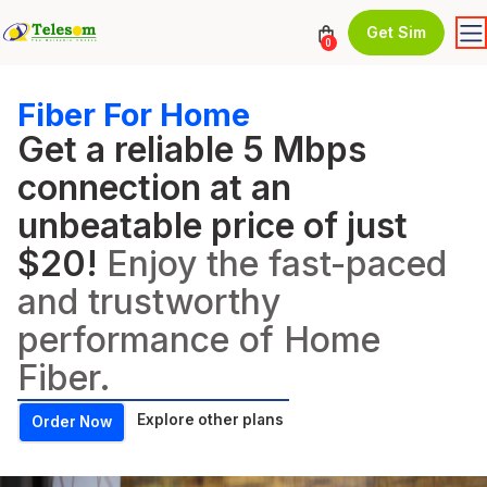
Get Sim
0
Fiber For Home
Get a reliable 5 Mbps
connection at an
unbeatable price of just
$20!
Enjoy the fast-paced
and trustworthy
performance of Home
Fiber.
Explore other plans
Order Now