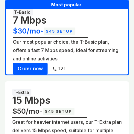
Most popular
T-Basic
7 Mbps
$30/mo
+
$45 SETUP
Our most popular choice, the T-Basic plan,
offers a fast 7 Mbps speed, ideal for streaming
and online activities.
Order now
121
T-Extra
15 Mbps
$50/mo
+
$45 SETUP
Great for heavier internet users, our T-Extra plan
delivers 15 Mbps speed, suitable for multiple