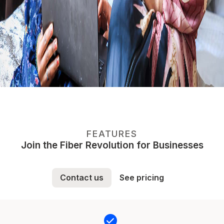
FEATURES
Join the Fiber Revolution for Businesses
Contact us
See pricing