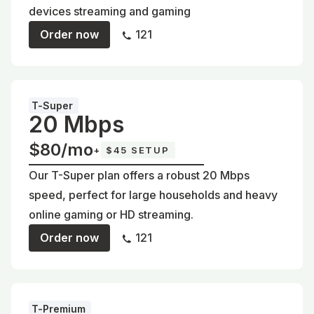
devices streaming and gaming
Order now
121
T-Super
20 Mbps
$80/mo
+
$45 SETUP
Our T-Super plan offers a robust 20 Mbps
speed, perfect for large households and heavy
online gaming or HD streaming.
Order now
121
T-Premium