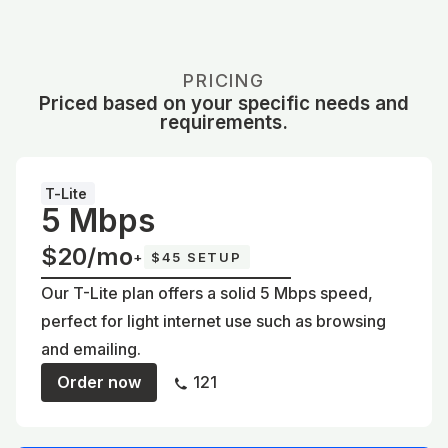
PRICING
Priced based on your specific needs and
requirements.
T-Lite
5 Mbps
$20/mo
+
$45 SETUP
Our T-Lite plan offers a solid 5 Mbps speed,
perfect for light internet use such as browsing
and emailing.
Order now
121