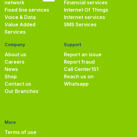
network
Financial services
Fixed line services
Internet Of Things
Voice & Data
Internet services
Value Added
SMS Services
Services
Company
Support
About us
Report an issue
Careers
Report fraud
News
Call Center
151
Shop
Reach us on
Contact us
Whatsapp
Our Branches
More
Terms of use