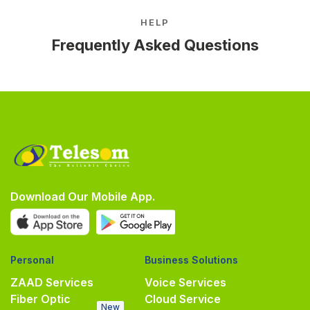
HELP
Frequently Asked Questions
Download Our Mobile App.
Personal
Business Solutions
ZAAD Services
Voice Services
Fiber Optic
Cloud Service
New