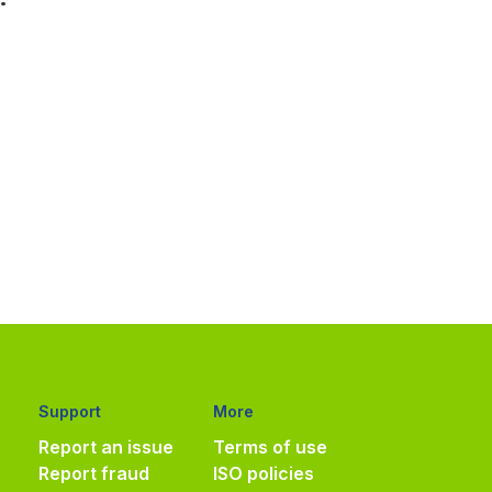
Support
More
Report an issue
Terms of use
Report fraud
ISO policies