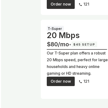
Order now
121
T-Super
20 Mbps
$80/mo
+
$45 SETUP
Our T-Super plan offers a robust
20 Mbps speed, perfect for large
households and heavy online
gaming or HD streaming.
Order now
121