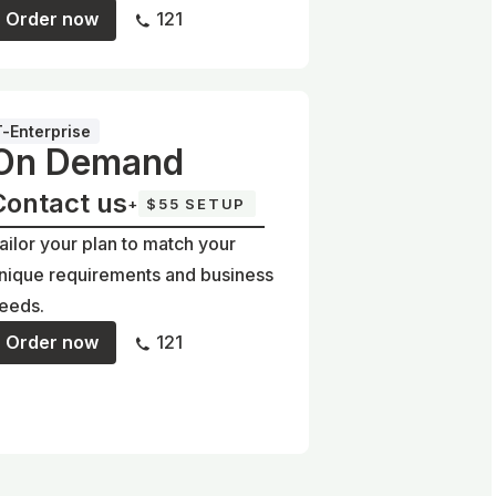
Order now
121
T-Enterprise
On Demand
Contact us
+
$55 SETUP
ailor your plan to match your
nique requirements and business
eeds.
Order now
121