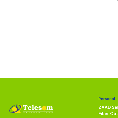
Personal
ZAAD Ser
Fiber Opt