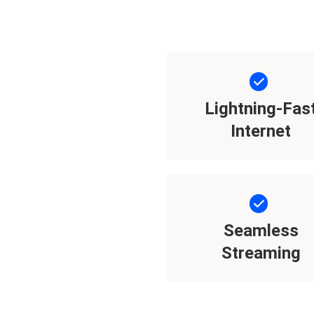
Lightning-Fas
Internet
Seamless
Streaming