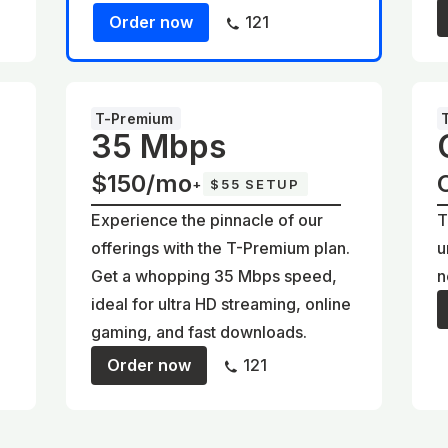
Order now
121
T-Premium
35 Mbps
$150/mo
+
$55 SETUP
Experience the pinnacle of our
T
offerings with the T-Premium plan.
u
Get a whopping 35 Mbps speed,
n
ideal for ultra HD streaming, online
gaming, and fast downloads.
Order now
121