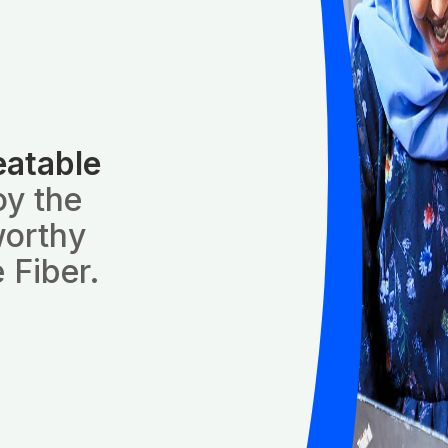
eatable
oy the
worthy
 Fiber.