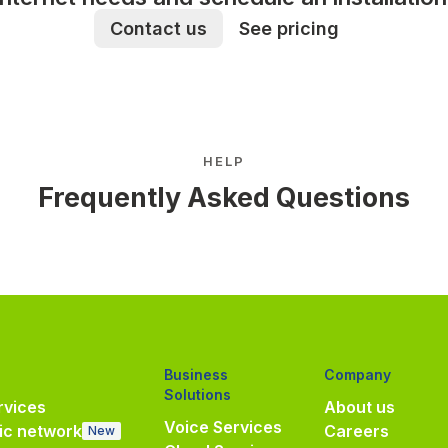
Contact us
See pricing
HELP
Frequently Asked Questions
Business
Company
Solutions
vices
About us
Voice Services
ic network
Careers
New