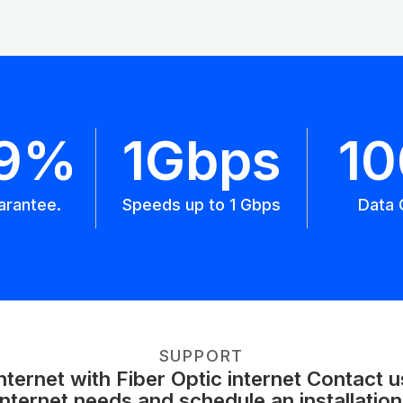
.9%
1Gbps
1
arantee.
Speeds up to 1 Gbps
Data 
SUPPORT
ernet with Fiber Optic internet Contact 
internet needs and schedule an installation