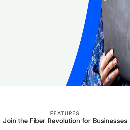
FEATURES
Join the Fiber Revolution for Businesses