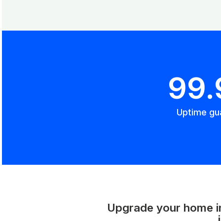
99
Uptime gu
Upgrade your home int