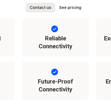
Contact us
See pricing
t
Reliable
Ex
Connectivity
Future-Proof
E
Connectivity