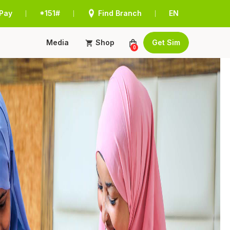
Pay
*151#
Find Branch
EN
|
|
|
Media
Shop
Get Sim
0