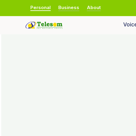
Personal
Business
About
Voic