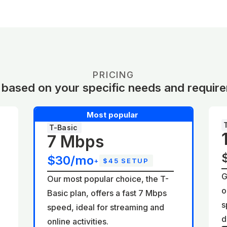
PRICING
 based on your specific needs and requir
Most popular
T-Basic
7 Mbps
$30/mo
+
$45 SETUP
G
Our most popular choice, the T-
o
Basic plan, offers a fast 7 Mbps
d
s
speed, ideal for streaming and
d
online activities.