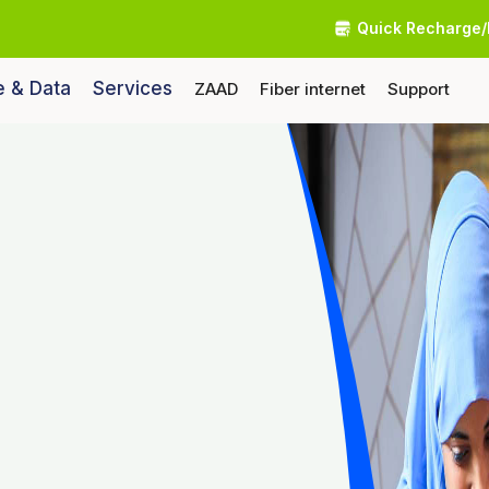
Quick Recharge/
e & Data
Services
ZAAD
Fiber internet
Support