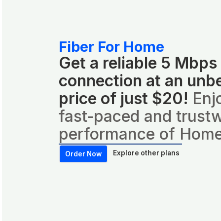
Fiber For Home
Get a reliable 5 Mbps
connection at an unb
price of just $20!
Enj
fast-paced and trust
performance of Home
Explore other plans
Order Now