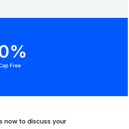
00%
Cap Free
us now to discuss your
.