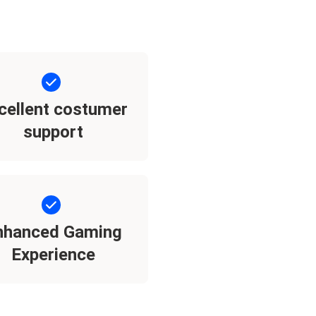
cellent costumer
support
nhanced Gaming
Experience