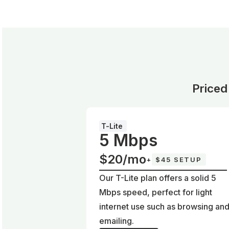
Priced
T-Lite
5 Mbps
$20/mo
+
$45 SETUP
Our T-Lite plan offers a solid 5
Mbps speed, perfect for light
internet use such as browsing an
emailing.