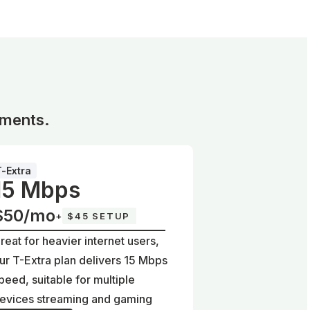
ements.
T-Extra
15 Mbps
$50/mo
+
$45 SETUP
reat for heavier internet users,
ur T-Extra plan delivers 15 Mbps
peed, suitable for multiple
evices streaming and gaming