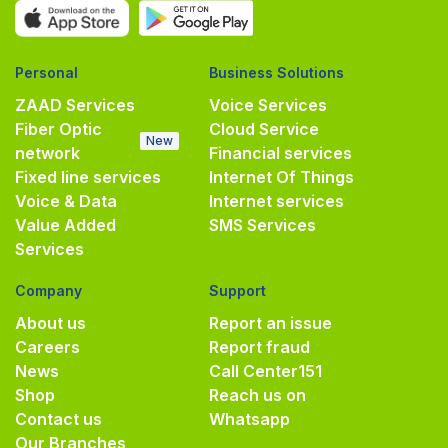
Personal
Business Solutions
ZAAD Services
Voice Services
Fiber Optic
Cloud Service
New
network
Financial services
Fixed line services
Internet Of Things
Voice & Data
Internet services
Value Added
SMS Services
Services
Company
Support
About us
Report an issue
Careers
Report fraud
News
Call Center
151
Shop
Reach us on
Contact us
Whatsapp
Our Branches