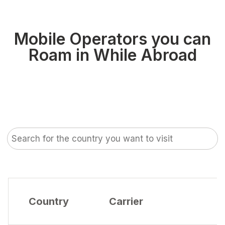
Mobile Operators you can
Roam in While Abroad
Country
Carrier