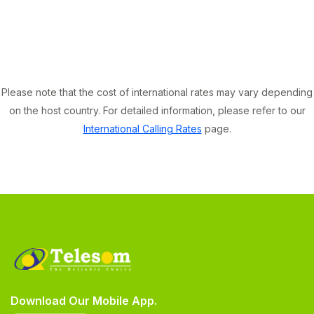
Please note that the cost of international rates may vary depending
on the host country. For detailed information, please refer to our
International Calling Rates
page.
Download Our Mobile App.