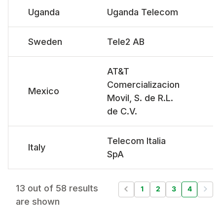
Uganda
Uganda Telecom
Sweden
Tele2 AB
AT&T
Comercializacion
Mexico
Movil, S. de R.L.
de C.V.
Telecom Italia
Italy
SpA
13 out of 58 results
1
2
3
4
are shown