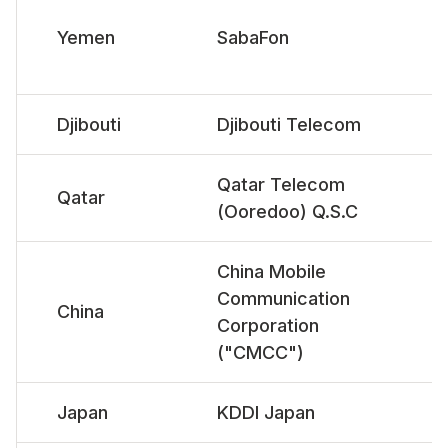
Yemen
SabaFon
Djibouti
Djibouti Telecom
Qatar Telecom
Qatar
(Ooredoo) Q.S.C
China Mobile
Communication
China
Corporation
("CMCC")
Japan
KDDI Japan