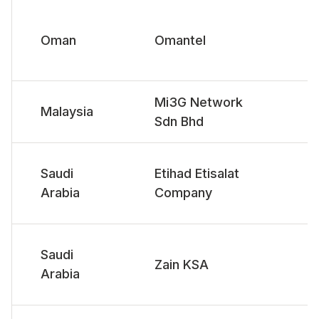
Oman
Omantel
Mi3G Network
Malaysia
Sdn Bhd
Saudi
Etihad Etisalat
Arabia
Company
Saudi
Zain KSA
Arabia