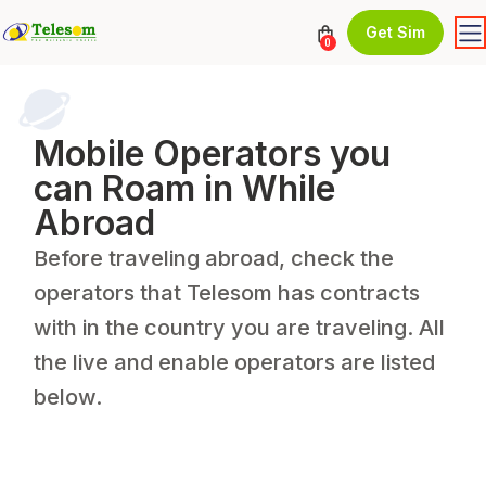
Get Sim
0
Mobile Operators you
can Roam in While
Abroad
Before traveling abroad, check the
operators that Telesom has contracts
with in the country you are traveling. All
the live and enable operators are listed
below.