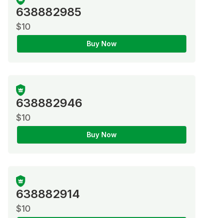
638882985
$10
Buy Now
638882946
$10
Buy Now
638882914
$10