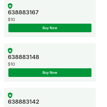
638883167
$10
Buy Now
638883148
$10
Buy Now
638883142