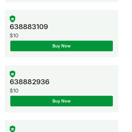
638883109
$10
Buy Now
638882936
$10
Buy Now