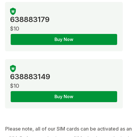
638883179
$10
Buy Now
638883149
$10
Buy Now
Please note, all of our SIM cards can be activated as an