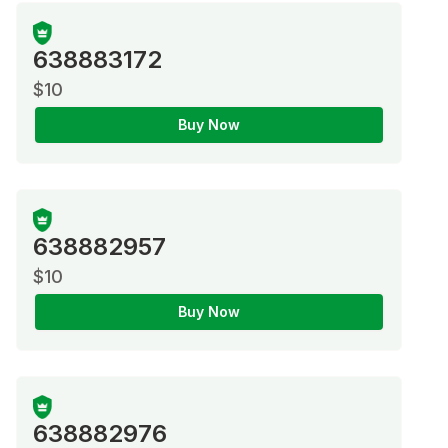
638883172
$10
Buy Now
638882957
$10
Buy Now
638882976