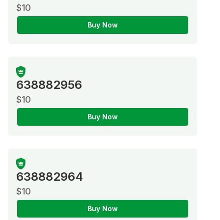
$10
Buy Now
638882956
$10
Buy Now
638882964
$10
Buy Now