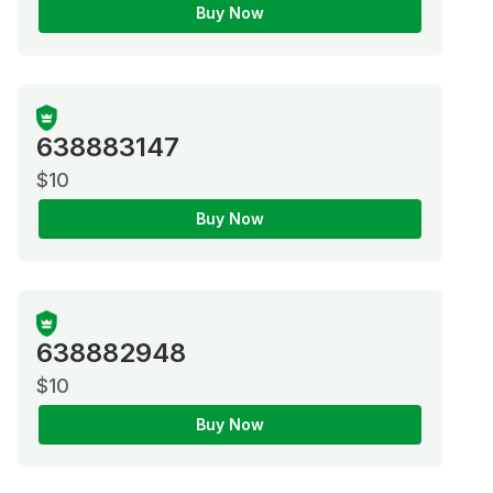
Buy Now
638883147
$10
Buy Now
638882948
$10
Buy Now