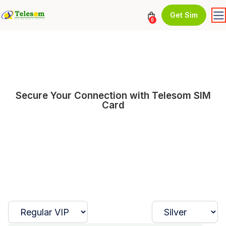
Get Sim
0
Secure Your Connection with Telesom SIM
Card