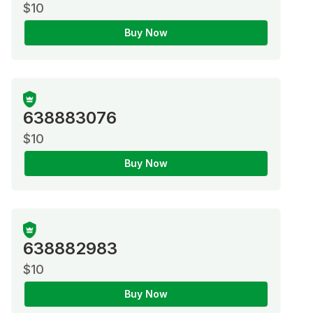
$10
Buy Now
638883076
$10
Buy Now
638882983
$10
Buy Now