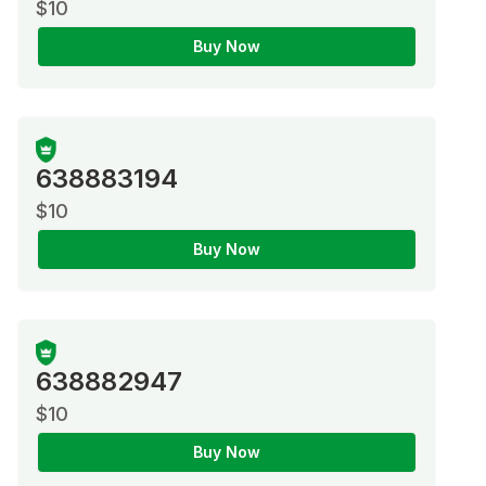
$10
Buy Now
638883194
$10
Buy Now
638882947
$10
Buy Now