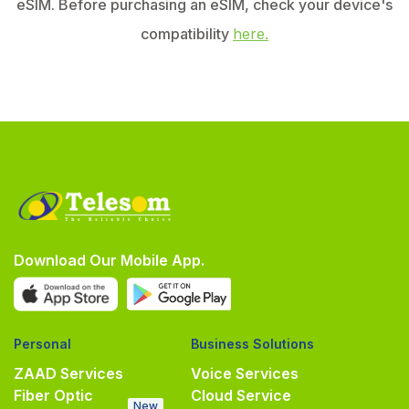
eSIM. Before purchasing an eSIM, check your device's
compatibility
here.
Download Our Mobile App.
Personal
Business Solutions
ZAAD Services
Voice Services
Fiber Optic
Cloud Service
New