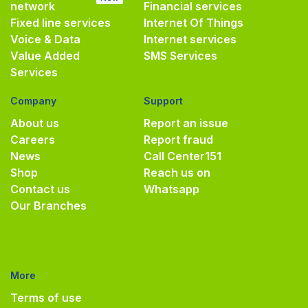
network
Financial services
Fixed line services
Internet Of Things
Voice & Data
Internet services
Value Added
SMS Services
Services
Company
Support
About us
Report an issue
Careers
Report fraud
News
Call Center
151
Shop
Reach us on
Contact us
Whatsapp
Our Branches
More
Terms of use