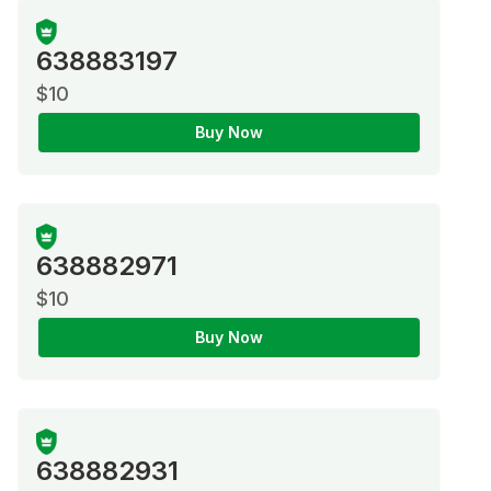
638883197
$10
Buy Now
638882971
$10
Buy Now
638882931