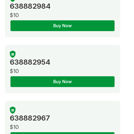
638882984
$10
Buy Now
638882954
$10
Buy Now
638882967
$10