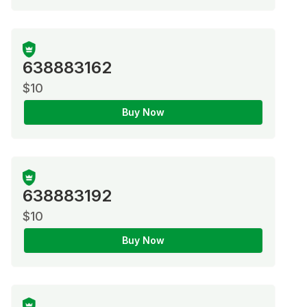
638883162
$10
Buy Now
638883192
$10
Buy Now