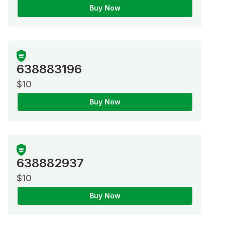
Buy Now
638883196
$10
Buy Now
638882937
$10
Buy Now