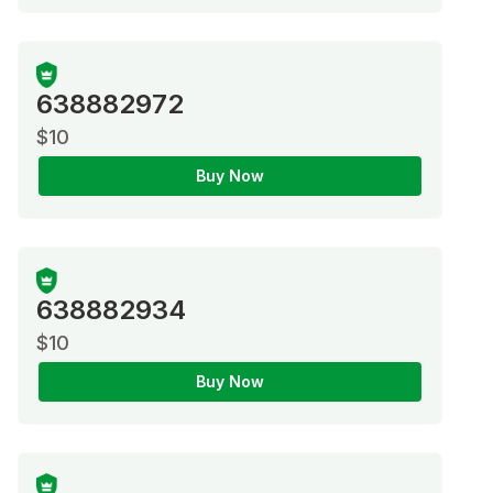
638882972
$10
Buy Now
638882934
$10
Buy Now