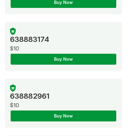
Buy Now
638883174
$10
Buy Now
638882961
$10
Buy Now