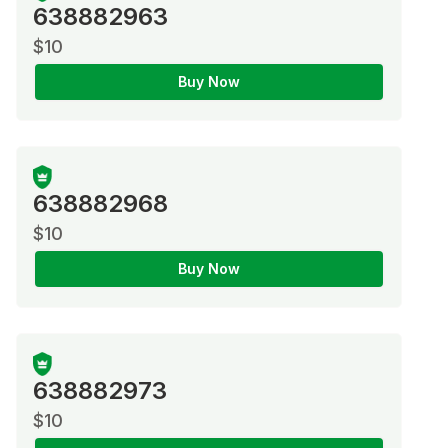
638882963
$10
Buy Now
638882968
$10
Buy Now
638882973
$10