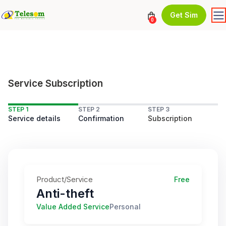
Get Sim
0
Service Subscription
STEP 1
STEP 2
STEP 3
Service details
Confirmation
Subscription
Product/Service
Free
Anti-theft
Value Added Service
Personal