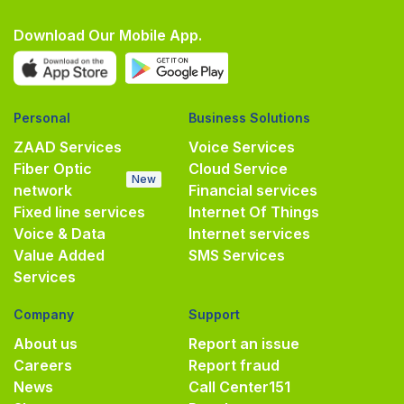
Download Our Mobile App.
Personal
Business Solutions
ZAAD Services
Voice Services
Fiber Optic
Cloud Service
New
network
Financial services
Fixed line services
Internet Of Things
Voice & Data
Internet services
Value Added
SMS Services
Services
Company
Support
About us
Report an issue
Careers
Report fraud
News
Call Center
151