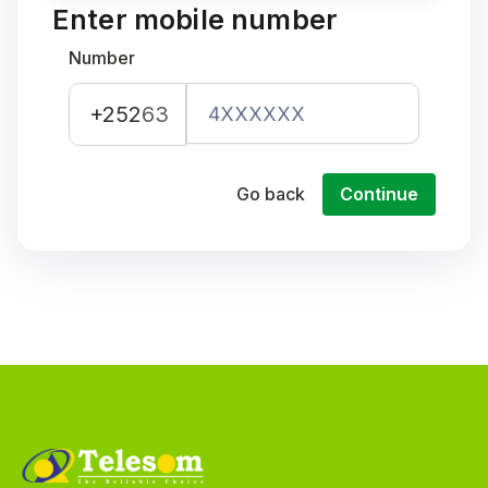
Enter mobile number
Number
+252
63
Go back
Continue