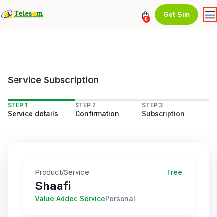
Get Sim
0
Service Subscription
STEP 1
STEP 2
STEP 3
Service details
Confirmation
Subscription
Product/Service
Free
Shaafi
Value Added Service
Personal