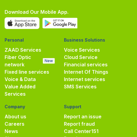
Download Our Mobile App.
Personal
Business Solutions
ZAAD Services
Voice Services
Fiber Optic
Cloud Service
New
network
Financial services
Fixed line services
Internet Of Things
Voice & Data
Internet services
Value Added
SMS Services
Services
Company
Support
About us
Report an issue
Careers
Report fraud
News
Call Center
151