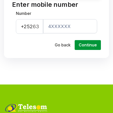
Enter mobile number
Number
+252
63
Go back
Continue