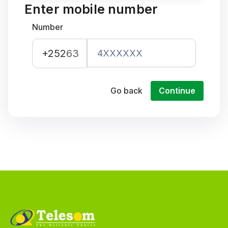
Enter mobile number
Number
+252
63
Go back
Continue