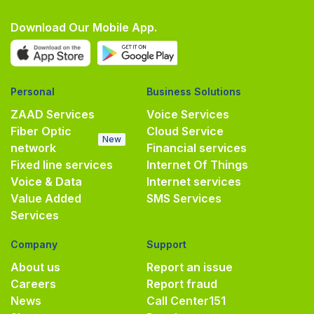
Download Our Mobile App.
Personal
Business Solutions
ZAAD Services
Voice Services
Fiber Optic
Cloud Service
New
network
Financial services
Fixed line services
Internet Of Things
Voice & Data
Internet services
Value Added
SMS Services
Services
Company
Support
About us
Report an issue
Careers
Report fraud
News
Call Center
151