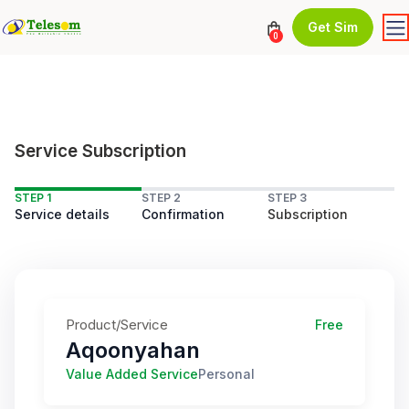
Get Sim
0
Service Subscription
STEP 1
STEP 2
STEP 3
Service details
Confirmation
Subscription
Product/Service
Free
Aqoonyahan
Value Added Service
Personal