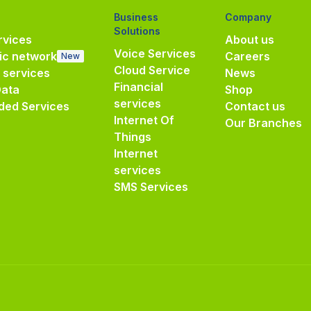
Business
Company
Solutions
vices
About us
Voice Services
ic network
Careers
New
Cloud Service
e services
News
Financial
Data
Shop
services
ded Services
Contact us
Internet Of
Our Branches
Things
Internet
services
SMS Services