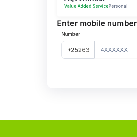
Value Added Service
Personal
Enter mobile numbe
Number
+252
63