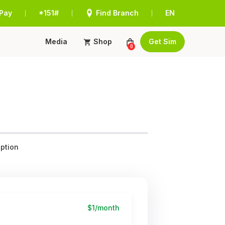
Pay
*151#
Find Branch
EN
|
|
|
Media
Shop
Get Sim
0
ption
$1/month