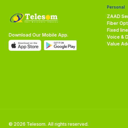
Personal
ZAAD Ser
Fiber Opt
Fixed lin
Download Our Mobile App.
Voice & 
Value Ad
© 2026 Telesom. All rights reserved.