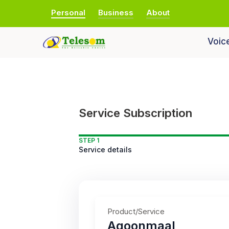
Personal
Business
About
Voic
Service Subscription
STEP 1
Service details
Product/Service
Aqoonmaal