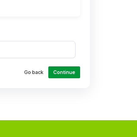
Go back
Continue