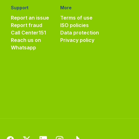
Support
More
Report an issue
Terms of use
Report fraud
ISO policies
Call Center
151
Data protection
Reach us on
Privacy policy
Whatsapp