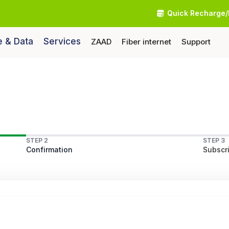
Quick Recharge/
e & Data
Services
ZAAD
Fiber internet
Support
STEP 2
STEP 3
Confirmation
Subscri